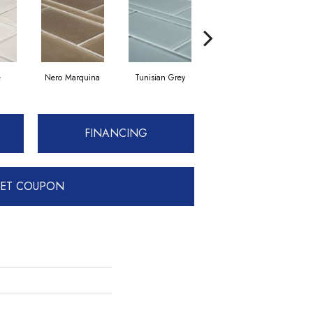
e
Nero Marquina
Tunisian Grey
Tunisian Grey
FINANCING
ET COUPON