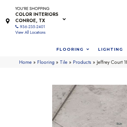
YOU'RE SHOPPING
COLOR INTERIORS
CONROE, TX
936-235-2401
View All Locations
FLOORING
LIGHTING
Home
»
Flooring
»
Tile
»
Products
»
Jeffrey Cour