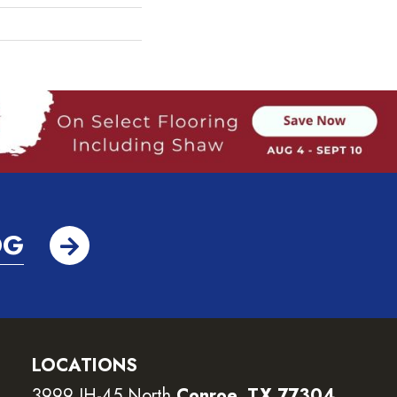
OG
LOCATIONS
3999 IH-45 North
Conroe, TX 77304