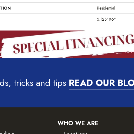
ATION
Residential
5.125"x6"
ds, tricks and tips
READ OUR BL
WHO WE ARE