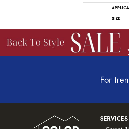
APPLIC
SIZE
For tren
SERVICES