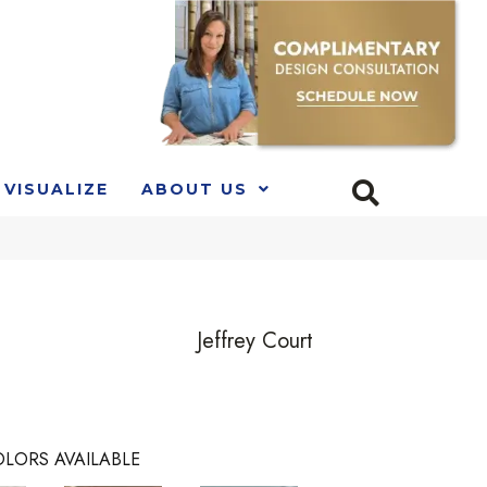
VISUALIZE
ABOUT US
Jeffrey Court
LORS AVAILABLE