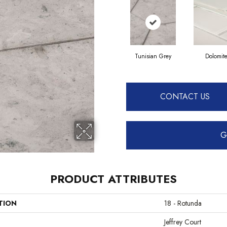
Tunisian Grey
Dolomit
CONTACT US
G
PRODUCT ATTRIBUTES
TION
18 - Rotunda
Jeffrey Court