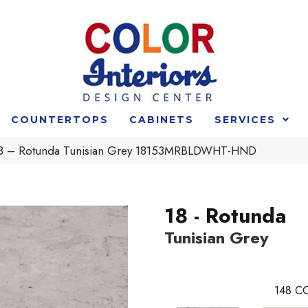
COUNTERTOPS
CABINETS
SERVICES
t 18 – Rotunda Tunisian Grey 18153MRBLDWHT-HND
18 - Rotunda
Tunisian Grey
148
CO