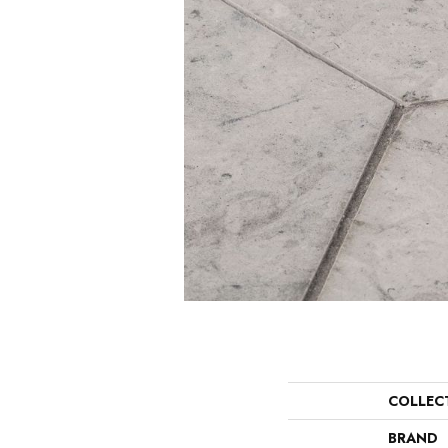
COLLEC
BRAND