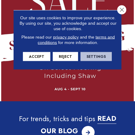
Close 
Our site uses cookies to improve your experience.
By using our site, you acknowledge and accept our
use of cookies.
Please read our
privacy policy
and the
terms and
conditions
for more information.
ACCEPT
REJECT
SETTINGS
For trends, tricks and tips
READ
OUR BLOG