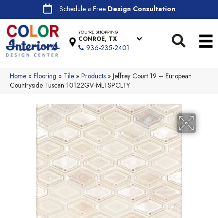
Schedule a Free
Design Consultation
YOU'RE SHOPPING
CONROE, TX
936-235-2401
Home
»
Flooring
»
Tile
»
Products
»
Jeffrey Court 19 – European
Countryside Tuscan 10122GV-MLTSPCLTY