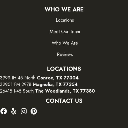
WHO WE ARE
Locations
Meet Our Team
Who We Are
Reviews
LOCATIONS
3999 IH-45 North
Conroe, TX 77304
32901 FM 2978
Magnolia, TX 77354
26415 I-45 South
The Woodlands, TX 77380
CONTACT US