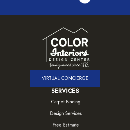
VIRTUAL CONCIERGE
SERVICES
Carpet Binding
Design Services
Free Estimate