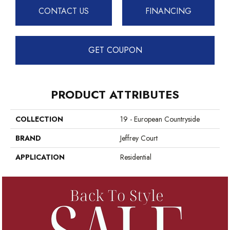
CONTACT US
FINANCING
GET COUPON
PRODUCT ATTRIBUTES
COLLECTION
19 - European Countryside
BRAND
Jeffrey Court
APPLICATION
Residential