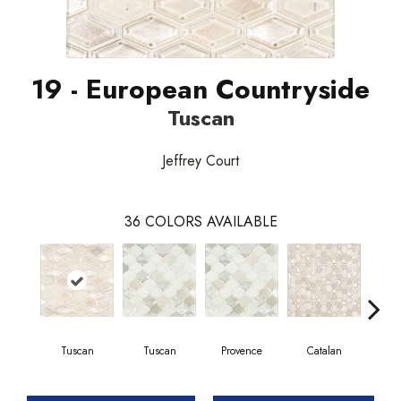
19 - European Countryside
Tuscan
Jeffrey Court
36
COLORS AVAILABLE
Tuscan
Tuscan
Provence
Catalan
Pr