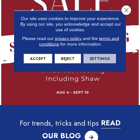
Close 
Our site uses cookies to improve your experience.
By using our site, you acknowledge and accept our
use of cookies.
Please read our
privacy policy
and the
terms and
conditions
for more information.
ACCEPT
REJECT
SETTINGS
For trends, tricks and tips
READ
OUR BLOG