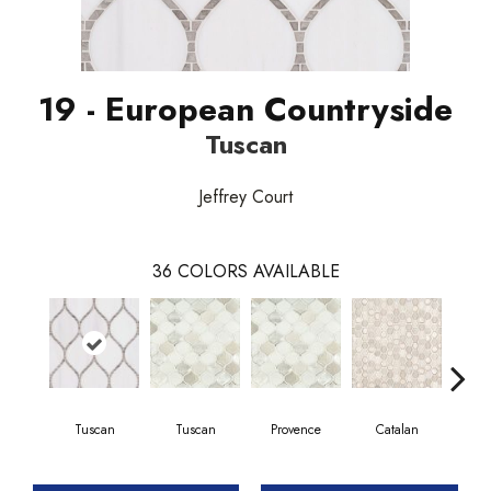
19 - European Countryside
Tuscan
Jeffrey Court
36
COLORS AVAILABLE
Tuscan
Tuscan
Provence
Catalan
Tu