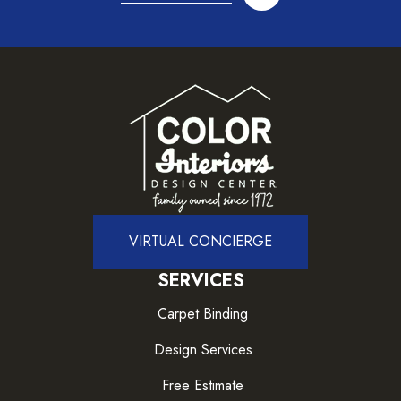
VIRTUAL CONCIERGE
SERVICES
Carpet Binding
Design Services
Free Estimate