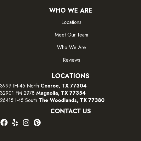
WHO WE ARE
Locations
Meet Our Team
Who We Are
Reviews
LOCATIONS
3999 IH-45 North
Conroe, TX 77304
32901 FM 2978
Magnolia, TX 77354
26415 I-45 South
The Woodlands, TX 77380
CONTACT US