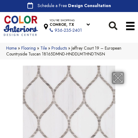
Schedule a Free
Design Consultation
YOU'RE SHOPPING
CONROE, TX
936-235-2401
Home
»
Flooring
»
Tile
»
Products
»
Jeffrey Court 19 – European
Countryside Tuscan 18165DMND-HNDDLMTHNDTNSN