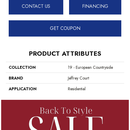
CONTACT US
FINANCING
GET COUPON
PRODUCT ATTRIBUTES
COLLECTION
19 - European Countryside
BRAND
Jeffrey Court
APPLICATION
Residential