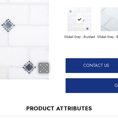
Global Grey - Brushed
Global Grey - 
CONTACT US
G
PRODUCT ATTRIBUTES