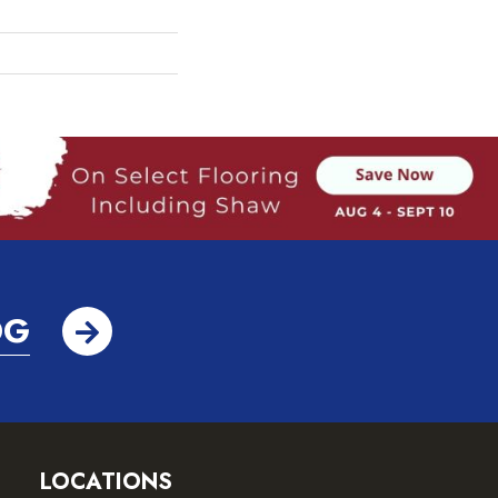
OG
LOCATIONS