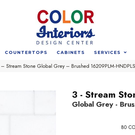
COUNTERTOPS
CABINETS
SERVICES
t 3 – Stream Stone Global Grey – Brushed 16209PLM-HNDP
3 - Stream Sto
Global Grey - Bru
80
CO