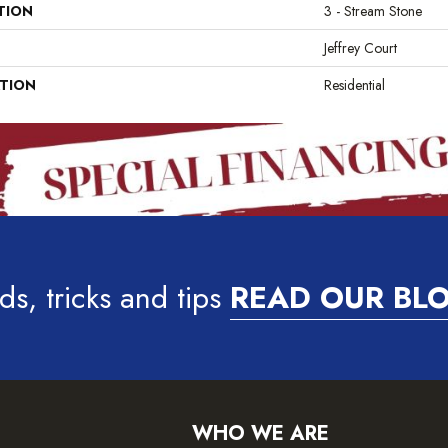
TION
3 - Stream Stone
Jeffrey Court
ATION
Residential
ds, tricks and tips
READ OUR BL
WHO WE ARE