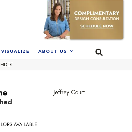
VISUALIZE
ABOUT US
LSHDDT
ne
Jeffrey Court
shed
LORS AVAILABLE