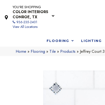
YOU'RE SHOPPING
COLOR INTERIORS
CONROE, TX
936-235-2401
View All Locations
FLOORING
LIGHTING
Home
»
Flooring
»
Tile
»
Products
»
Jeffrey Cour