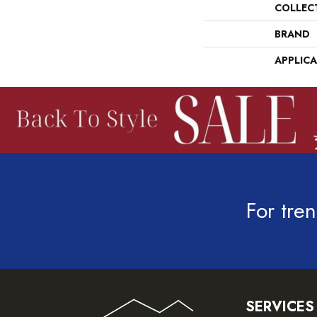
COLLEC
BRAND
APPLIC
For tren
SERVICES