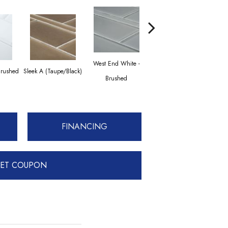
West End White -
Brushed
Sleek A (Taupe/Black)
Transitional Taupe
Sleek
Brushed
FINANCING
ET COUPON