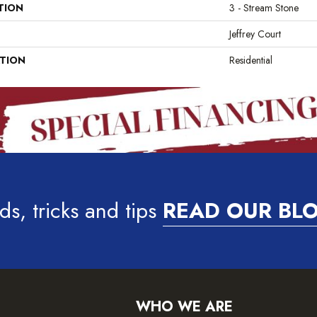
TION
3 - Stream Stone
Jeffrey Court
ATION
Residential
ds, tricks and tips
READ OUR BL
WHO WE ARE