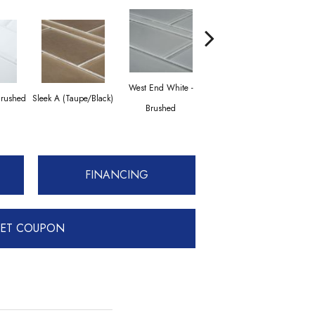
West End White -
Brushed
Sleek A (Taupe/Black)
Transitional Taupe
Sleek
Brushed
FINANCING
ET COUPON