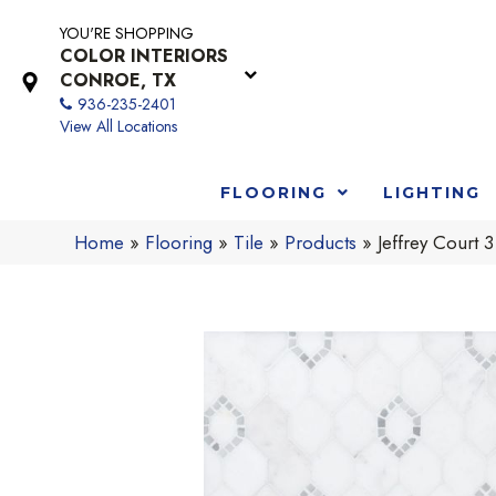
YOU'RE SHOPPING
COLOR INTERIORS
CONROE, TX
936-235-2401
View All Locations
FLOORING
LIGHTING
Home
»
Flooring
»
Tile
»
Products
»
Jeffrey Cour