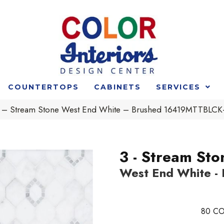
COUNTERTOPS
CABINETS
SERVICES
t 3 – Stream Stone West End White – Brushed 16419MTTB
3 - Stream Sto
West End White -
80
CO