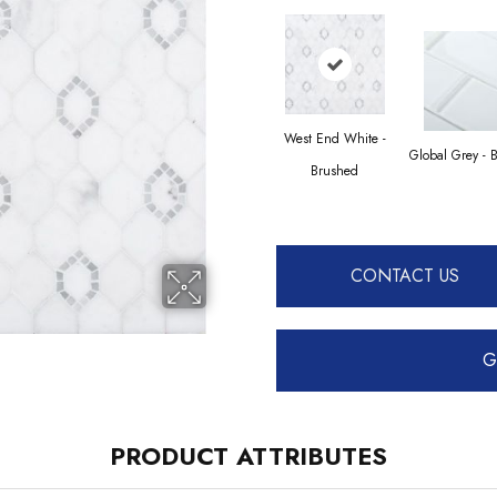
West End White -
Global Grey - 
Brushed
CONTACT US
G
PRODUCT ATTRIBUTES