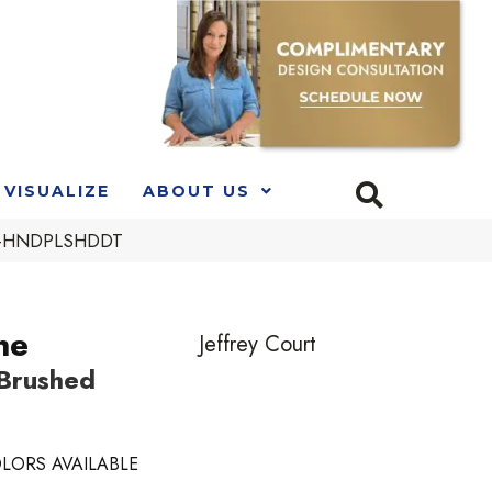
VISUALIZE
ABOUT US
LCK-HNDPLSHDDT
ne
Jeffrey Court
 Brushed
LORS AVAILABLE