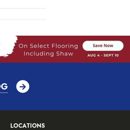
OG
LOCATIONS