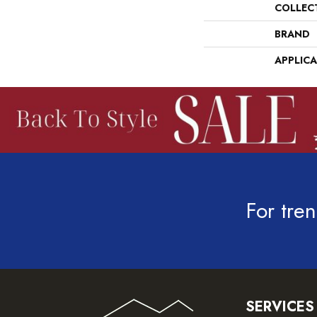
COLLEC
BRAND
APPLIC
For tren
SERVICES