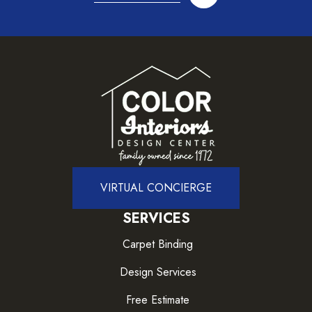
VIRTUAL CONCIERGE
SERVICES
Carpet Binding
Design Services
Free Estimate