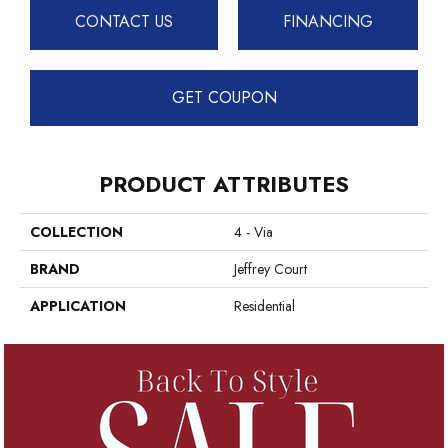
CONTACT US
FINANCING
GET COUPON
PRODUCT ATTRIBUTES
COLLECTION
4 - Via
BRAND
Jeffrey Court
APPLICATION
Residential