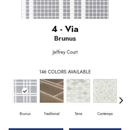
4 - Via
Brunus
Jeffrey Court
146
COLORS AVAILABLE
Brunus
Traditional
Terra
Contempo
Trad