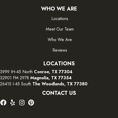
WHO WE ARE
Locations
Meet Our Team
Who We Are
Reviews
LOCATIONS
3999 IH-45 North
Conroe, TX 77304
32901 FM 2978
Magnolia, TX 77354
26415 I-45 South
The Woodlands, TX 77380
CONTACT US