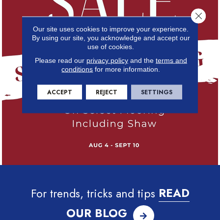
Close 
Our site uses cookies to improve your experience.
By using our site, you acknowledge and accept our
use of cookies.
Please read our
privacy policy
and the
terms and
conditions
for more information.
ACCEPT
REJECT
SETTINGS
For trends, tricks and tips
READ
OUR BLOG