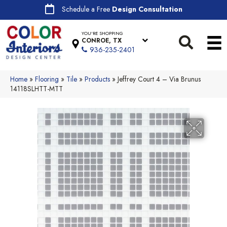
Schedule a Free
Design Consultation
YOU'RE SHOPPING
CONROE, TX
936-235-2401
Home
»
Flooring
»
Tile
»
Products
»
Jeffrey Court 4 – Via Brunus
14118SLHTT-MTT