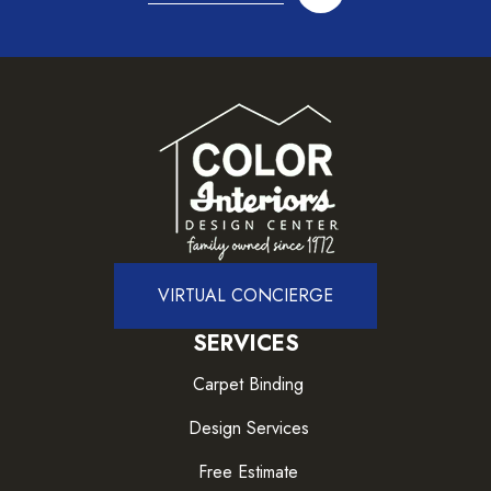
VIRTUAL CONCIERGE
SERVICES
Carpet Binding
Design Services
Free Estimate