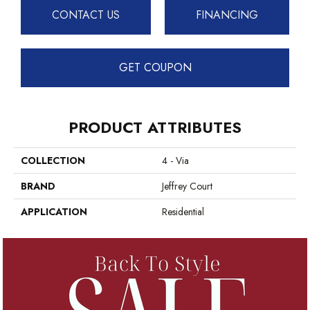
CONTACT US
FINANCING
GET COUPON
PRODUCT ATTRIBUTES
COLLECTION
4 - Via
BRAND
Jeffrey Court
APPLICATION
Residential