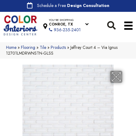
Schedule a Free
Design Consultation
YOU'RE SHOPPING
CONROE, TX
936-235-2401
Home
»
Flooring
»
Tile
»
Products
»
Jeffrey Court 4 – Via Ignus
12701LMDRWNSTN-GLSS