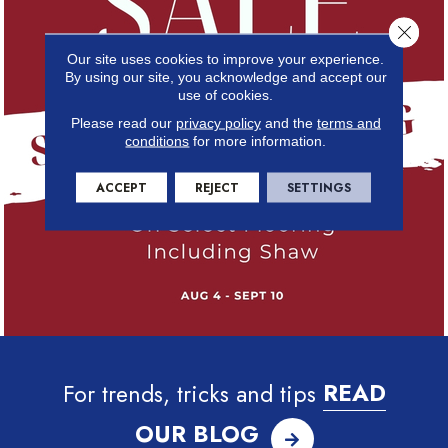
Close 
Our site uses cookies to improve your experience.
By using our site, you acknowledge and accept our
use of cookies.
Please read our
privacy policy
and the
terms and
conditions
for more information.
ACCEPT
REJECT
SETTINGS
For trends, tricks and tips
READ
OUR BLOG