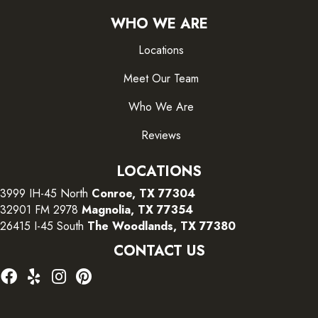
WHO WE ARE
Locations
Meet Our Team
Who We Are
Reviews
LOCATIONS
3999 IH-45 North
Conroe, TX 77304
32901 FM 2978
Magnolia, TX 77354
26415 I-45 South
The Woodlands, TX 77380
CONTACT US