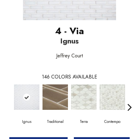
4 - Via
Ignus
Jeffrey Court
146
COLORS AVAILABLE
Ignus
Traditional
Terra
Contempo
Trad