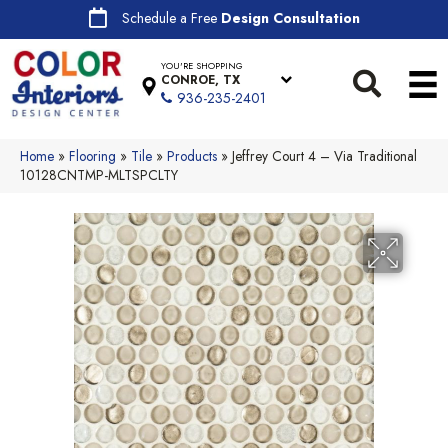
Schedule a Free
Design Consultation
YOU'RE SHOPPING
CONROE, TX
936-235-2401
Home
»
Flooring
»
Tile
»
Products
»
Jeffrey Court 4 – Via Traditional
10128CNTMP-MLTSPCLTY