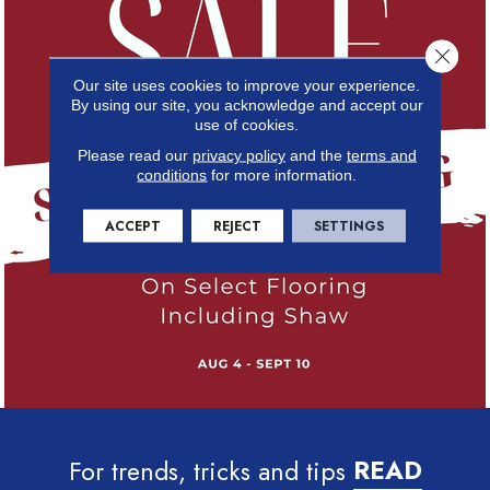
Close 
Our site uses cookies to improve your experience.
By using our site, you acknowledge and accept our
use of cookies.
Please read our
privacy policy
and the
terms and
conditions
for more information.
ACCEPT
REJECT
SETTINGS
For trends, tricks and tips
READ