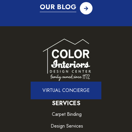
OUR BLOG
VIRTUAL CONCIERGE
SERVICES
Carpet Binding
Design Services