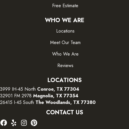
Free Estimate
WHO WE ARE
Locations
Meet Our Team
Who We Are
Reviews
LOCATIONS
3999 IH-45 North
Conroe, TX 77304
32901 FM 2978
Magnolia, TX 77354
26415 I-45 South
The Woodlands, TX 77380
CONTACT US