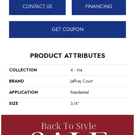
CONTACT US
FINANCING
GET COUPON
PRODUCT ATTRIBUTES
COLLECTION
4 - Via
BRAND
Jeffrey Court
APPLICATION
Residential
SIZE
3/4"