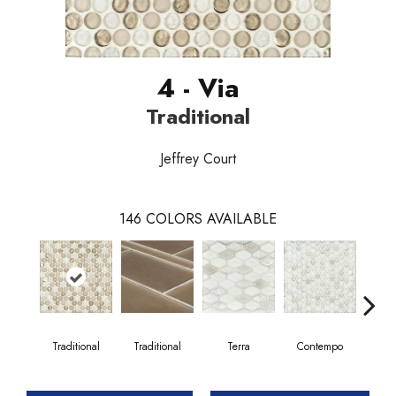
4 - Via
Traditional
Jeffrey Court
146
COLORS AVAILABLE
Traditional
Traditional
Terra
Contempo
Trad