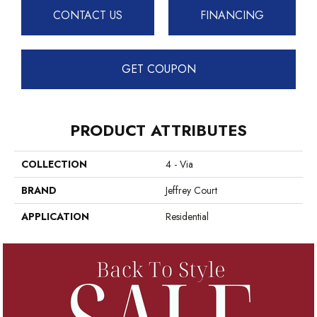
CONTACT US
FINANCING
GET COUPON
PRODUCT ATTRIBUTES
COLLECTION
4 - Via
BRAND
Jeffrey Court
APPLICATION
Residential