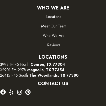
WHO WE ARE
Locations
Meet Our Team
Who We Are
Reviews
LOCATIONS
3999 IH-45 North
Conroe, TX 77304
32901 FM 2978
Magnolia, TX 77354
26415 I-45 South
The Woodlands, TX 77380
CONTACT US