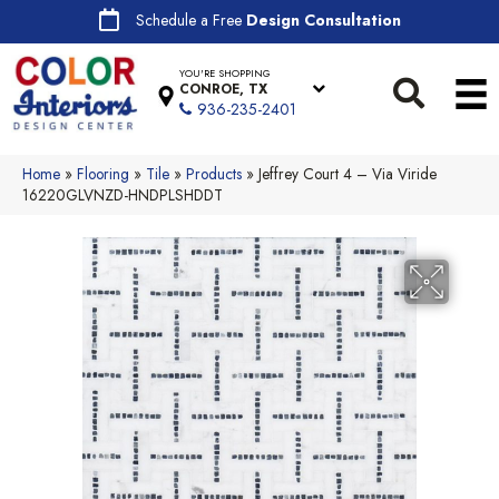
Schedule a Free
Design Consultation
YOU'RE SHOPPING
CONROE, TX
936-235-2401
Home
»
Flooring
»
Tile
»
Products
»
Jeffrey Court 4 – Via Viride
16220GLVNZD-HNDPLSHDDT