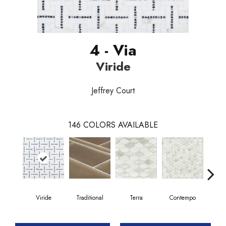
4 - Via
Viride
Jeffrey Court
146
COLORS AVAILABLE
Viride
Traditional
Terra
Contempo
Trad