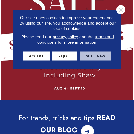
Close 
Our site uses cookies to improve your experience.
By using our site, you acknowledge and accept our
use of cookies.
Please read our
privacy policy
and the
terms and
conditions
for more information.
ACCEPT
REJECT
SETTINGS
For trends, tricks and tips
READ
OUR BLOG