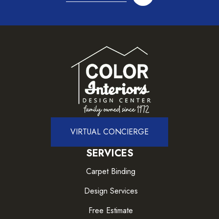
VIRTUAL CONCIERGE
SERVICES
Carpet Binding
Design Services
Free Estimate