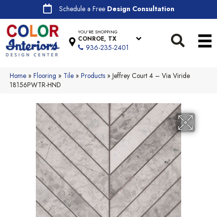
Schedule a Free
Design Consultation
YOU'RE SHOPPING
CONROE, TX
936-235-2401
Home
»
Flooring
»
Tile
»
Products
»
Jeffrey Court 4 – Via Viride
18156PWTR-HND