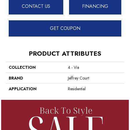
CONTACT US
FINANCING
GET COUPON
PRODUCT ATTRIBUTES
COLLECTION
4 - Via
BRAND
Jeffrey Court
APPLICATION
Residential