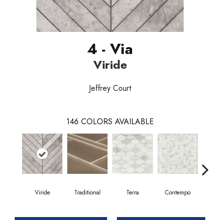
4 - Via
Viride
Jeffrey Court
146
COLORS AVAILABLE
Viride
Traditional
Terra
Contempo
Trad