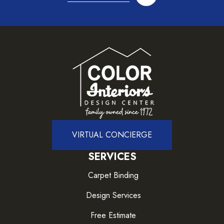
VIRTUAL CONCIERGE
SERVICES
Carpet Binding
Design Services
Free Estimate