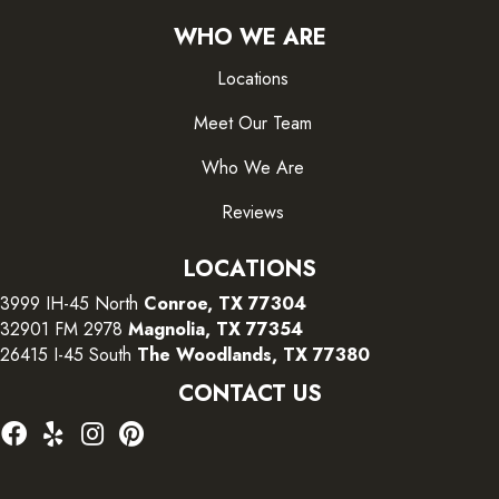
WHO WE ARE
Locations
Meet Our Team
Who We Are
Reviews
LOCATIONS
3999 IH-45 North
Conroe, TX 77304
32901 FM 2978
Magnolia, TX 77354
26415 I-45 South
The Woodlands, TX 77380
CONTACT US