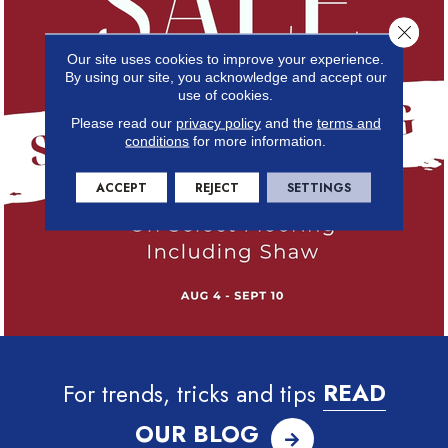
Close 
Our site uses cookies to improve your experience.
By using our site, you acknowledge and accept our
use of cookies.
Please read our
privacy policy
and the
terms and
conditions
for more information.
ACCEPT
REJECT
SETTINGS
For trends, tricks and tips
READ
OUR BLOG