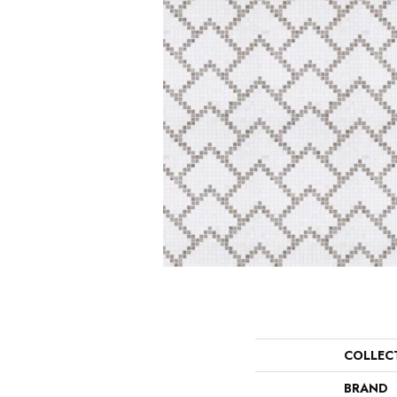
COLLEC
BRAND