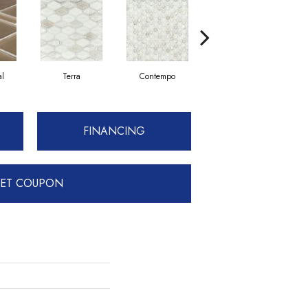
al
Terra
Contempo
Traditional
FINANCING
ET COUPON