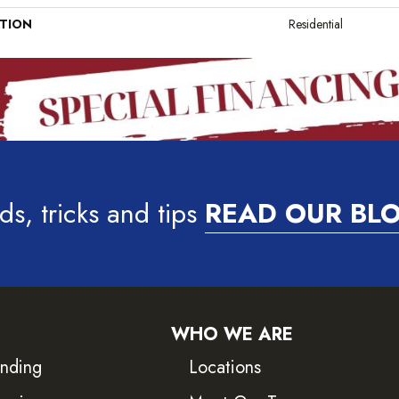
ATION
Residential
ds, tricks and tips
READ OUR BL
WHO WE ARE
inding
Locations