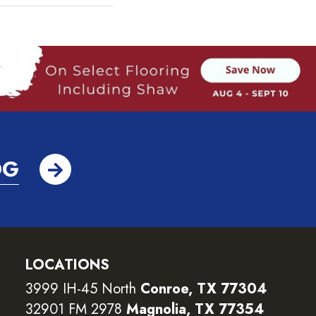
OG
LOCATIONS
3999 IH-45 North
Conroe, TX 77304
32901 FM 2978
Magnolia, TX 77354