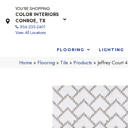
YOU'RE SHOPPING
COLOR INTERIORS
CONROE, TX
936-235-2401
View All Locations
FLOORING
LIGHTING
Home
»
Flooring
»
Tile
»
Products
»
Jeffrey Cour