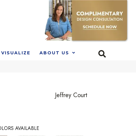
VISUALIZE
ABOUT US
Jeffrey Court
LORS AVAILABLE