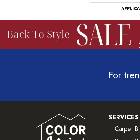
APPLIC
For tren
SERVICES
Carpet B