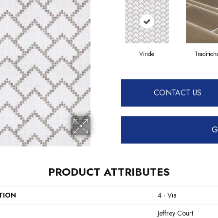
Viride
Tradition
CONTACT US
G
PRODUCT ATTRIBUTES
TION
4 - Via
Jeffrey Court