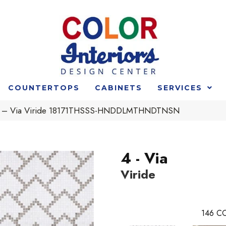
COUNTERTOPS
CABINETS
SERVICES
t 4 – Via Viride 18171THSSS-HNDDLMTHNDTNSN
4 - Via
Viride
146
CO