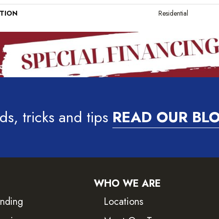
ATION
Residential
ds, tricks and tips
READ OUR BL
WHO WE ARE
inding
Locations