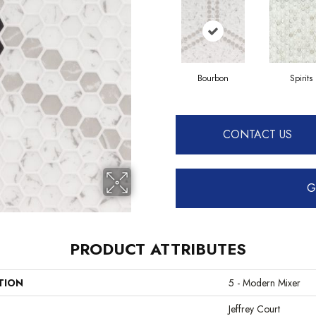
Bourbon
Spirits
CONTACT US
G
PRODUCT ATTRIBUTES
TION
5 - Modern Mixer
Jeffrey Court