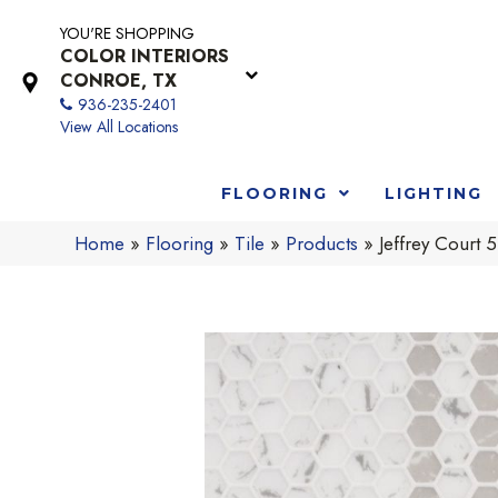
YOU'RE SHOPPING
COLOR INTERIORS
CONROE, TX
936-235-2401
View All Locations
FLOORING
LIGHTING
Home
»
Flooring
»
Tile
»
Products
»
Jeffrey Cour