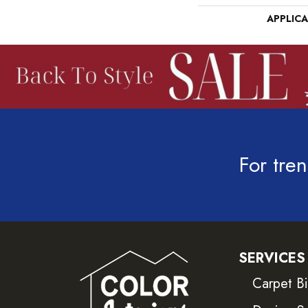
APPLIC
For tren
SERVICES
Carpet B