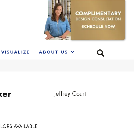
VISUALIZE
ABOUT US
xer
Jeffrey Court
LORS AVAILABLE