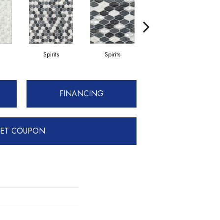
Spirits
Spirits
Gibson
FINANCING
ET COUPON