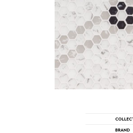
COLLEC
BRAND