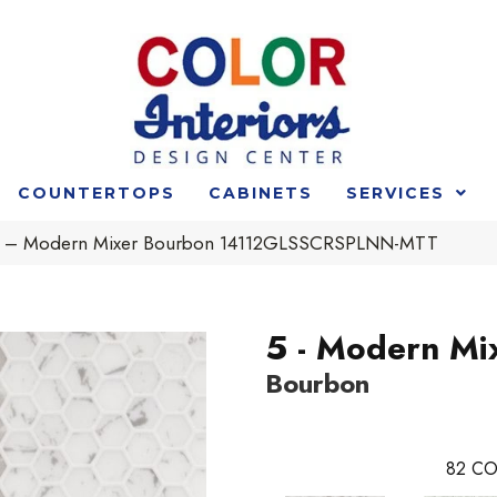
COUNTERTOPS
CABINETS
SERVICES
t 5 – Modern Mixer Bourbon 14112GLSSCRSPLNN-MTT
5 - Modern Mi
Bourbon
82
CO