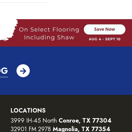
OG
LOCATIONS
3999 IH-45 North
Conroe, TX 77304
32901 FM 2978
Magnolia, TX 77354