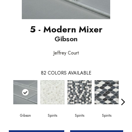
5 - Modern Mixer
Gibson
Jeffrey Court
82
COLORS AVAILABLE
Gibson
Spirits
Spirits
Spirits
Gi