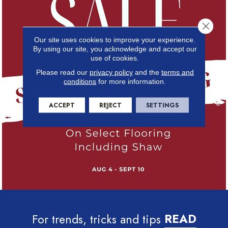
Close 
Our site uses cookies to improve your experience.
By using our site, you acknowledge and accept our
use of cookies.
Please read our
privacy policy
and the
terms and
conditions
for more information.
ACCEPT
REJECT
SETTINGS
For trends, tricks and tips
READ