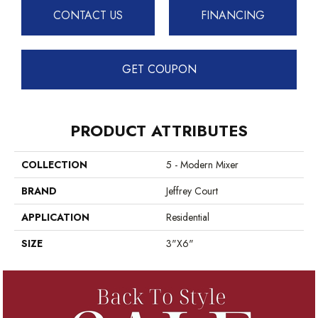
CONTACT US
FINANCING
GET COUPON
PRODUCT ATTRIBUTES
COLLECTION
5 - Modern Mixer
BRAND
Jeffrey Court
APPLICATION
Residential
SIZE
3"x6"