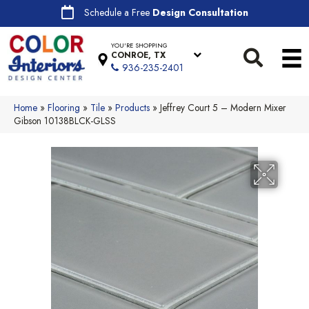
Schedule a Free
Design Consultation
YOU'RE SHOPPING
CONROE, TX
936-235-2401
Home
»
Flooring
»
Tile
»
Products
»
Jeffrey Court 5 – Modern Mixer
Gibson 10138BLCK-GLSS