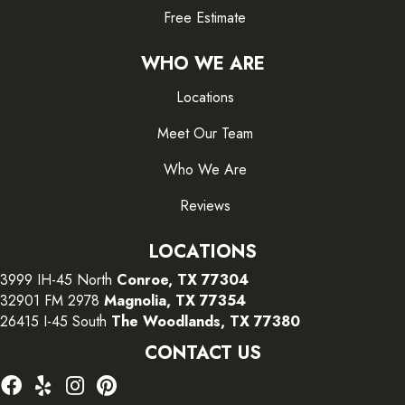
Free Estimate
WHO WE ARE
Locations
Meet Our Team
Who We Are
Reviews
LOCATIONS
3999 IH-45 North
Conroe, TX 77304
32901 FM 2978
Magnolia, TX 77354
26415 I-45 South
The Woodlands, TX 77380
CONTACT US