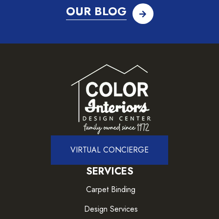
OUR BLOG
VIRTUAL CONCIERGE
SERVICES
Carpet Binding
Design Services