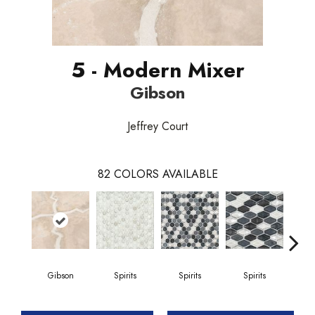
5 - Modern Mixer
Gibson
Jeffrey Court
82
COLORS AVAILABLE
Gibson
Spirits
Spirits
Spirits
Gi