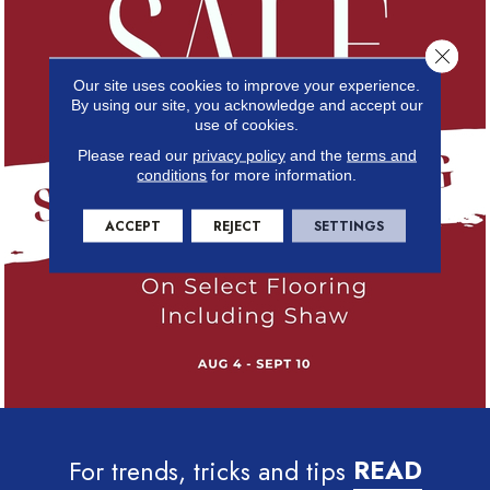
Close 
Our site uses cookies to improve your experience.
By using our site, you acknowledge and accept our
use of cookies.
Please read our
privacy policy
and the
terms and
conditions
for more information.
ACCEPT
REJECT
SETTINGS
For trends, tricks and tips
READ