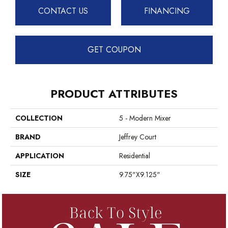
CONTACT US
FINANCING
GET COUPON
PRODUCT ATTRIBUTES
COLLECTION
5 - Modern Mixer
BRAND
Jeffrey Court
APPLICATION
Residential
SIZE
9.75"x9.125"