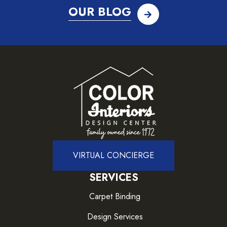
OUR BLOG
VIRTUAL CONCIERGE
SERVICES
Carpet Binding
Design Services