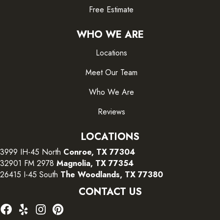
Free Estimate
WHO WE ARE
Locations
Meet Our Team
Who We Are
Reviews
LOCATIONS
3999 IH-45 North
Conroe, TX 77304
32901 FM 2978
Magnolia, TX 77354
26415 I-45 South
The Woodlands, TX 77380
CONTACT US