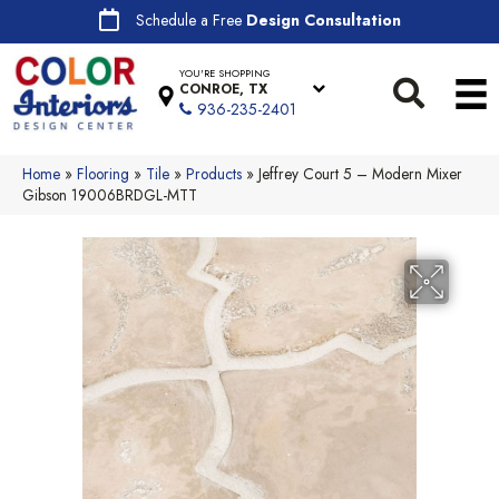
Schedule a Free
Design Consultation
YOU'RE SHOPPING
CONROE, TX
936-235-2401
Home
»
Flooring
»
Tile
»
Products
»
Jeffrey Court 5 – Modern Mixer
Gibson 19006BRDGL-MTT