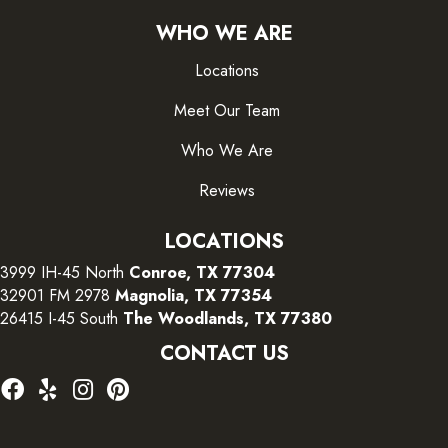
WHO WE ARE
Locations
Meet Our Team
Who We Are
Reviews
LOCATIONS
3999 IH-45 North
Conroe, TX 77304
32901 FM 2978
Magnolia, TX 77354
26415 I-45 South
The Woodlands, TX 77380
CONTACT US