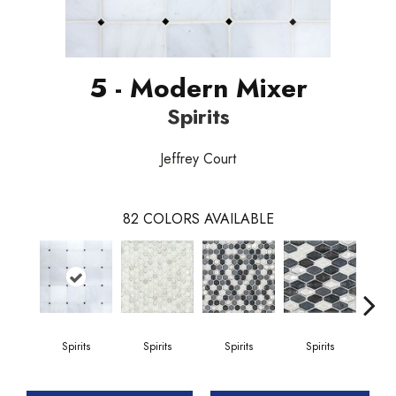
5 - Modern Mixer
Spirits
Jeffrey Court
82
COLORS AVAILABLE
Spirits
Spirits
Spirits
Spirits
Gi