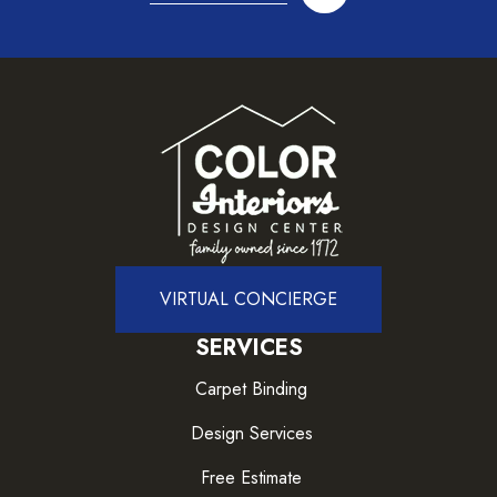
VIRTUAL CONCIERGE
SERVICES
Carpet Binding
Design Services
Free Estimate