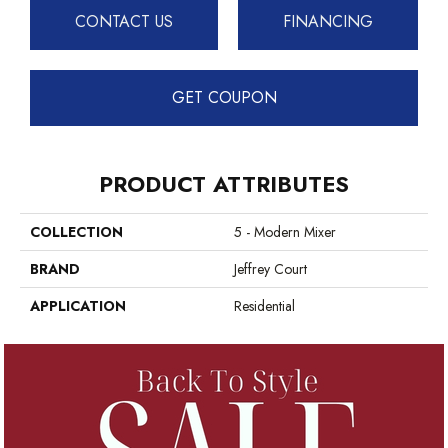
CONTACT US
FINANCING
GET COUPON
PRODUCT ATTRIBUTES
COLLECTION
5 - Modern Mixer
BRAND
Jeffrey Court
APPLICATION
Residential