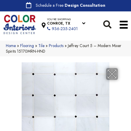
Schedule a Free
Design Consultation
YOU'RE SHOPPING
CONROE, TX
936-235-2401
Home
»
Flooring
»
Tile
»
Products
»
Jeffrey Court 5 – Modern Mixer
Spirits 15170MRN-HND