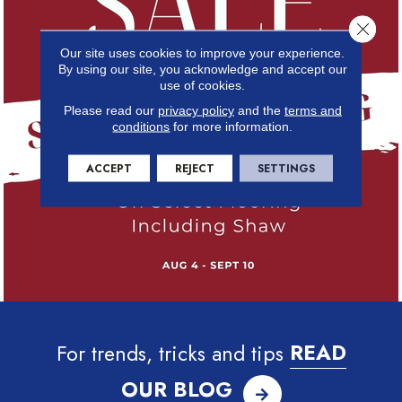
Close 
Our site uses cookies to improve your experience.
By using our site, you acknowledge and accept our
use of cookies.
Please read our
privacy policy
and the
terms and
conditions
for more information.
ACCEPT
REJECT
SETTINGS
For trends, tricks and tips
READ
OUR BLOG