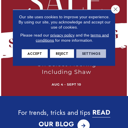
Close 
Our site uses cookies to improve your experience.
By using our site, you acknowledge and accept our
use of cookies.
Please read our
privacy policy
and the
terms and
conditions
for more information.
ACCEPT
REJECT
SETTINGS
For trends, tricks and tips
READ
OUR BLOG