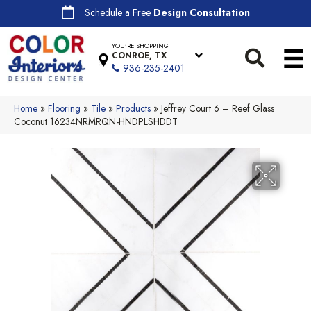
Schedule a Free
Design Consultation
YOU'RE SHOPPING
CONROE, TX
936-235-2401
Home
»
Flooring
»
Tile
»
Products
»
Jeffrey Court 6 – Reef Glass
Coconut 16234NRMRQN-HNDPLSHDDT