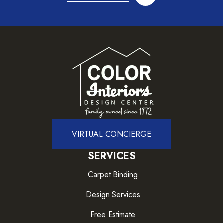
VIRTUAL CONCIERGE
SERVICES
Carpet Binding
Design Services
Free Estimate