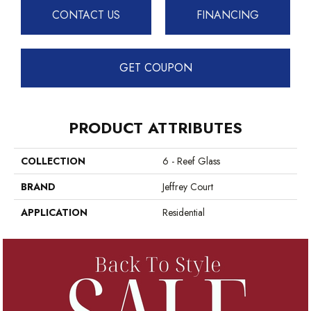
CONTACT US
FINANCING
GET COUPON
PRODUCT ATTRIBUTES
COLLECTION
6 - Reef Glass
BRAND
Jeffrey Court
APPLICATION
Residential