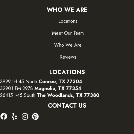
WHO WE ARE
Locations
Meet Our Team
Who We Are
Reviews
LOCATIONS
3999 IH-45 North
Conroe, TX 77304
32901 FM 2978
Magnolia, TX 77354
26415 I-45 South
The Woodlands, TX 77380
CONTACT US