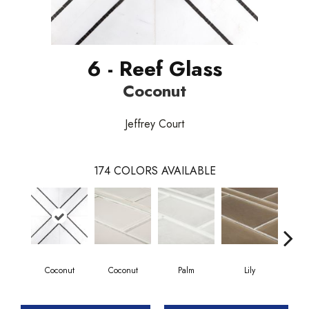
6 - Reef Glass
Coconut
Jeffrey Court
174
COLORS AVAILABLE
Coconut
Coconut
Palm
Lily