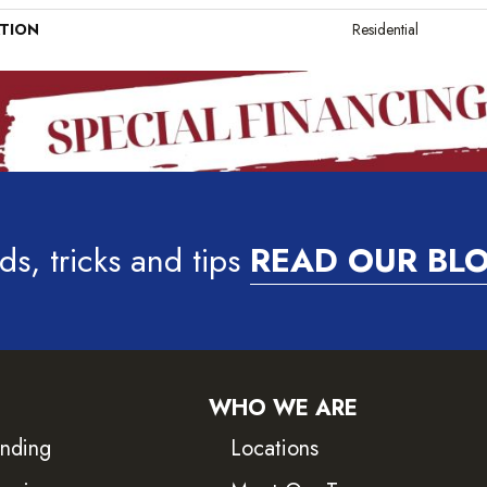
ATION
Residential
ds, tricks and tips
READ OUR BL
WHO WE ARE
inding
Locations