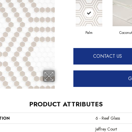
Palm
Coconut
CONTACT US
G
PRODUCT ATTRIBUTES
TION
6 - Reef Glass
Jeffrey Court