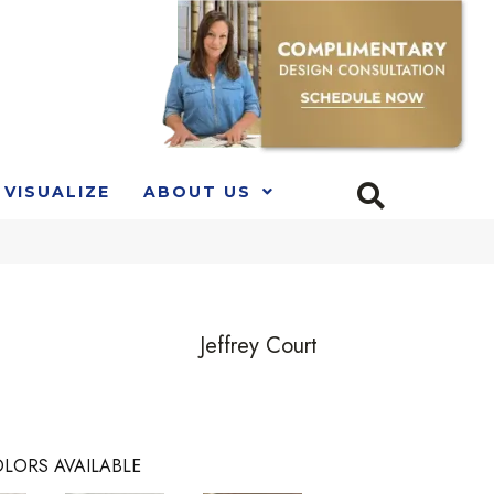
VISUALIZE
ABOUT US
Jeffrey Court
LORS AVAILABLE