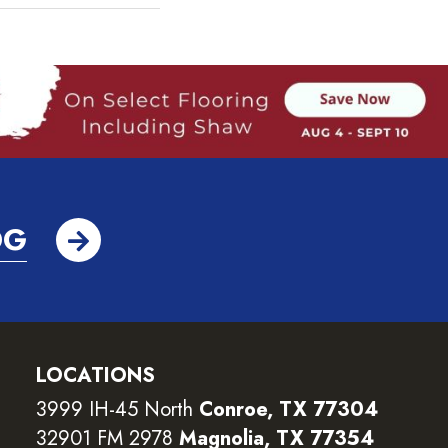
OG
LOCATIONS
3999 IH-45 North
Conroe, TX 77304
32901 FM 2978
Magnolia, TX 77354