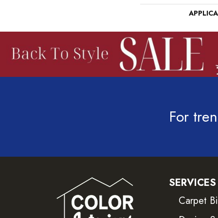
APPLIC
For tren
SERVICES
Carpet B