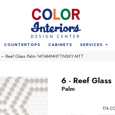
COUNTERTOPS
CABINETS
SERVICES
t 6 – Reef Glass Palm 14114MNHTTNSKY-MTT
6 - Reef Glass
Palm
174
CO