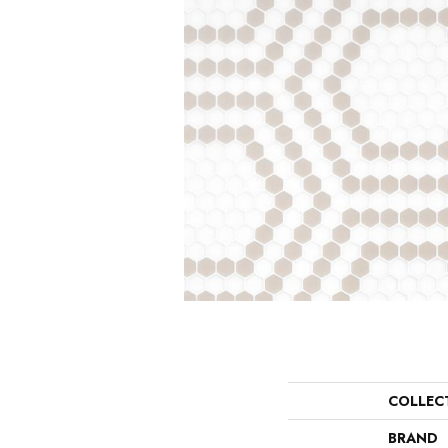
COLLEC
BRAND