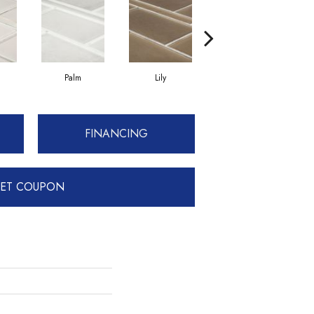
Palm
Lily
Lily
FINANCING
ET COUPON