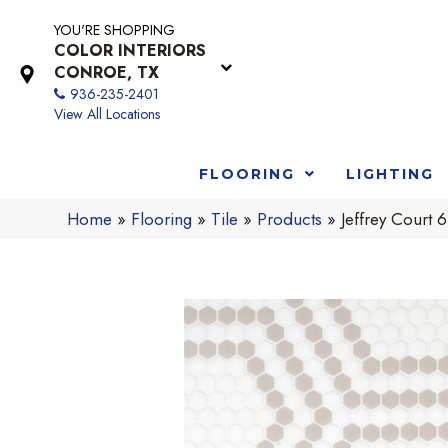
YOU'RE SHOPPING
COLOR INTERIORS
CONROE, TX
936-235-2401
View All Locations
FLOORING
LIGHTING
Home
»
Flooring
»
Tile
»
Products
»
Jeffrey Cour