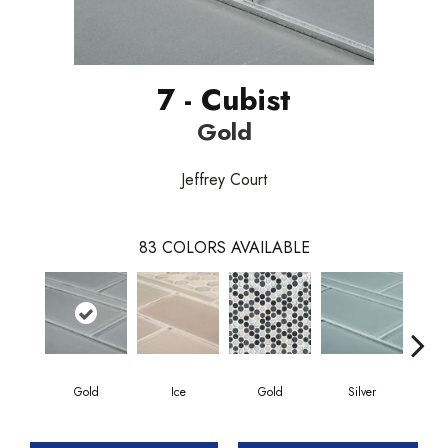
7 - Cubist
Gold
Jeffrey Court
83
COLORS AVAILABLE
Gold
Ice
Gold
Silver
G