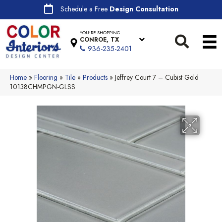
Schedule a Free
Design Consultation
YOU'RE SHOPPING
CONROE, TX
936-235-2401
Home
»
Flooring
»
Tile
»
Products
»
Jeffrey Court 7 – Cubist Gold
10138CHMPGN-GLSS