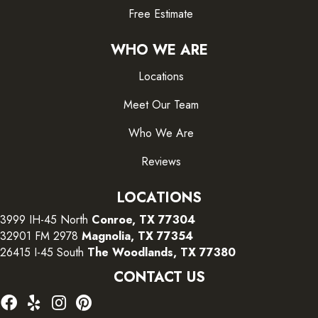
Free Estimate
WHO WE ARE
Locations
Meet Our Team
Who We Are
Reviews
LOCATIONS
3999 IH-45 North
Conroe, TX 77304
32901 FM 2978
Magnolia, TX 77354
26415 I-45 South
The Woodlands, TX 77380
CONTACT US