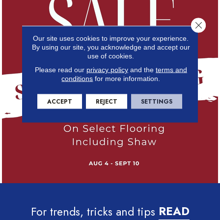
Close 
Our site uses cookies to improve your experience.
By using our site, you acknowledge and accept our
use of cookies.
Please read our
privacy policy
and the
terms and
conditions
for more information.
ACCEPT
REJECT
SETTINGS
For trends, tricks and tips
READ