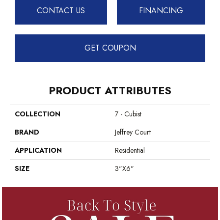
CONTACT US
FINANCING
GET COUPON
PRODUCT ATTRIBUTES
COLLECTION
7 - Cubist
BRAND
Jeffrey Court
APPLICATION
Residential
SIZE
3"x6"