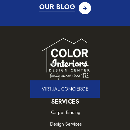
OUR BLOG
VIRTUAL CONCIERGE
SERVICES
Carpet Binding
Design Services