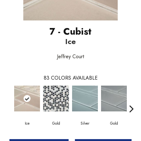
7 - Cubist
Ice
Jeffrey Court
83
COLORS AVAILABLE
Ice
Gold
Silver
Gold
G