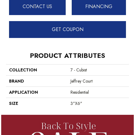
CONTACT US
FINANCING
GET COUPON
PRODUCT ATTRIBUTES
COLLECTION
7 - Cubist
BRAND
Jeffrey Court
APPLICATION
Residential
SIZE
3"x6"