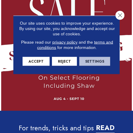
Close 
Our site uses cookies to improve your experience.
By using our site, you acknowledge and accept our
use of cookies.
Please read our
privacy policy
and the
terms and
conditions
for more information.
ACCEPT
REJECT
SETTINGS
For trends, tricks and tips
READ