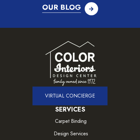
OUR BLOG
VIRTUAL CONCIERGE
SERVICES
Carpet Binding
Design Services