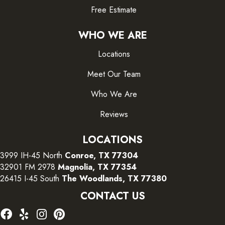
Free Estimate
WHO WE ARE
Locations
Meet Our Team
Who We Are
Reviews
LOCATIONS
3999 IH-45 North
Conroe, TX 77304
32901 FM 2978
Magnolia, TX 77354
26415 I-45 South
The Woodlands, TX 77380
CONTACT US