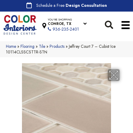
Schedule a Free
Design Consultation
YOU'RE SHOPPING
CONROE, TX
936-235-2401
Home
»
Flooring
»
Tile
»
Products
»
Jeffrey Court 7 – Cubist Ice
10114CLSSCSTTR-STN