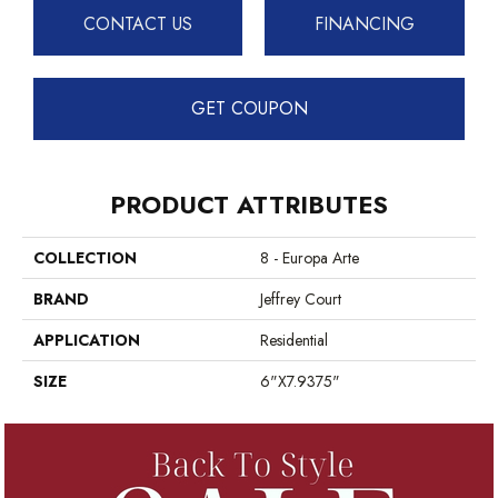
CONTACT US
FINANCING
GET COUPON
PRODUCT ATTRIBUTES
COLLECTION
8 - Europa Arte
BRAND
Jeffrey Court
APPLICATION
Residential
SIZE
6"x7.9375"