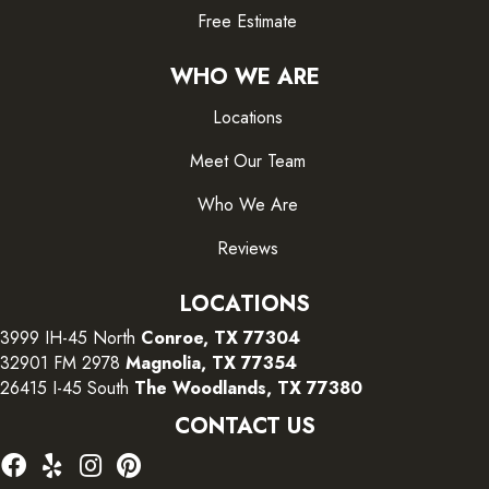
Free Estimate
WHO WE ARE
Locations
Meet Our Team
Who We Are
Reviews
LOCATIONS
3999 IH-45 North
Conroe, TX 77304
32901 FM 2978
Magnolia, TX 77354
26415 I-45 South
The Woodlands, TX 77380
CONTACT US