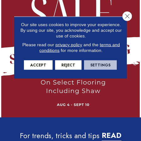
Close 
Our site uses cookies to improve your experience.
By using our site, you acknowledge and accept our
use of cookies.
Please read our
privacy policy
and the
terms and
conditions
for more information.
ACCEPT
REJECT
SETTINGS
For trends, tricks and tips
READ