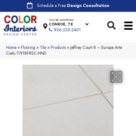
Schedule a Free
Design Consultation
YOU'RE SHOPPING
CONROE, TX
936-235-2401
Home
»
Flooring
»
Tile
»
Products
»
Jeffrey Court 8 – Europa Arte
Cielo 11918FRSC-HND