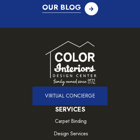
OUR BLOG
VIRTUAL CONCIERGE
SERVICES
Carpet Binding
Design Services