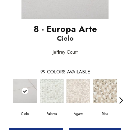
8 - Europa Arte
Cielo
Jeffrey Court
99
COLORS AVAILABLE
Cielo
Paloma
Agave
Rica
Car