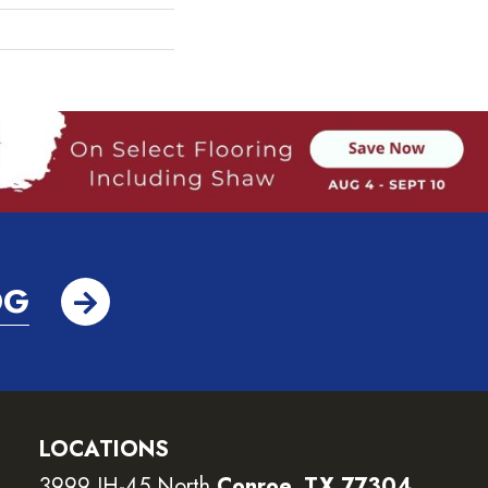
OG
LOCATIONS
3999 IH-45 North
Conroe, TX 77304