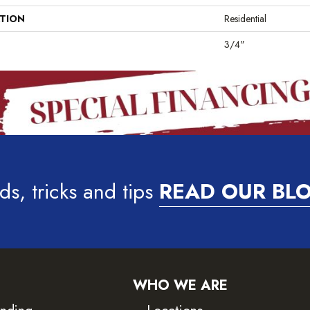
ATION
Residential
3/4"
ds, tricks and tips
READ OUR BL
WHO WE ARE