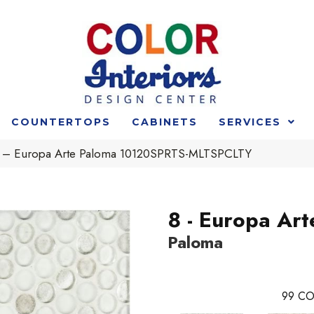
COUNTERTOPS
CABINETS
SERVICES
 8 – Europa Arte Paloma 10120SPRTS-MLTSPCLTY
8 - Europa Art
Paloma
99
CO