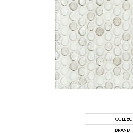
COLLEC
BRAND