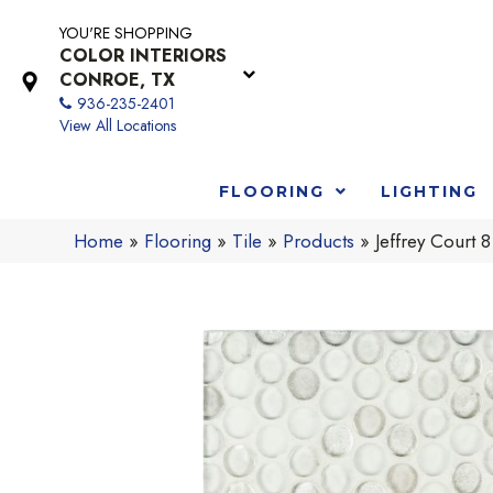
YOU'RE SHOPPING
COLOR INTERIORS
CONROE, TX
936-235-2401
View All Locations
FLOORING
LIGHTING
Home
»
Flooring
»
Tile
»
Products
»
Jeffrey Court