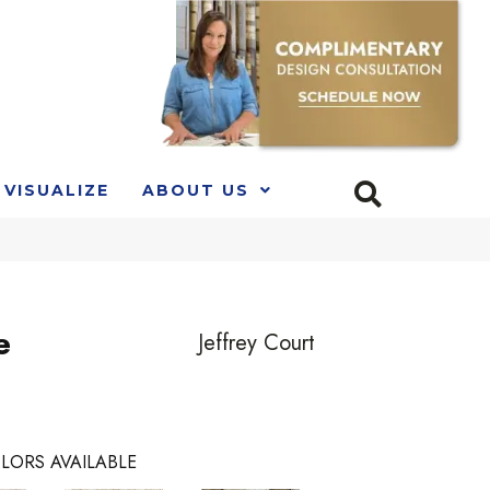
VISUALIZE
ABOUT US
e
Jeffrey Court
LORS AVAILABLE