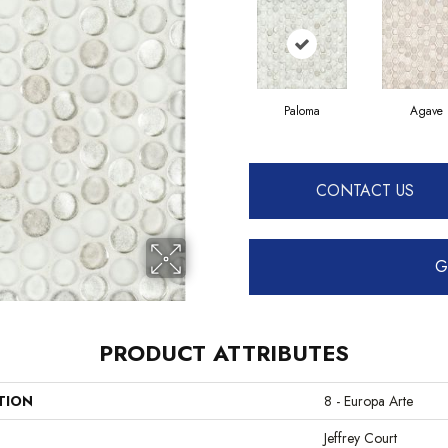
Paloma
Agave
CONTACT US
G
PRODUCT ATTRIBUTES
TION
8 - Europa Arte
Jeffrey Court