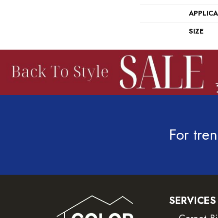
APPLIC
SIZE
For tren
SERVICES