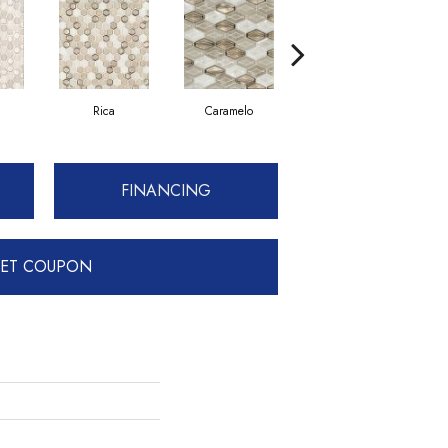
Rica
Caramelo
Pardo
FINANCING
ET COUPON