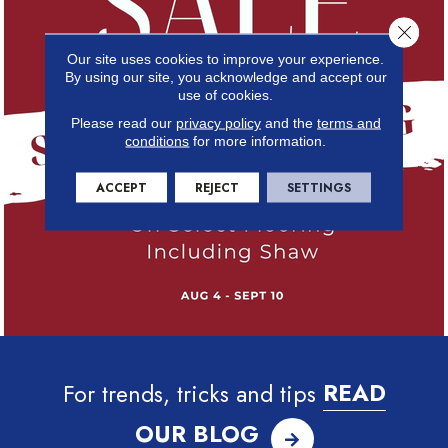
Close 
Our site uses cookies to improve your experience.
By using our site, you acknowledge and accept our
use of cookies.
Please read our
privacy policy
and the
terms and
conditions
for more information.
ACCEPT
REJECT
SETTINGS
For trends, tricks and tips
READ
OUR BLOG