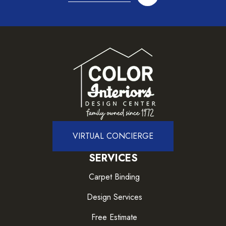
VIRTUAL CONCIERGE
SERVICES
Carpet Binding
Design Services
Free Estimate