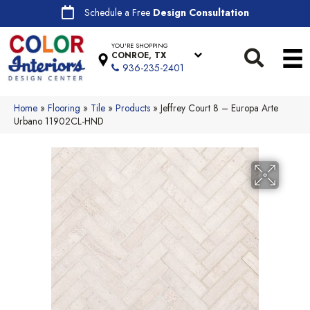
Schedule a Free
Design Consultation
YOU'RE SHOPPING
CONROE, TX
936-235-2401
Home
»
Flooring
»
Tile
»
Products
»
Jeffrey Court 8 – Europa Arte
Urbano 11902CL-HND