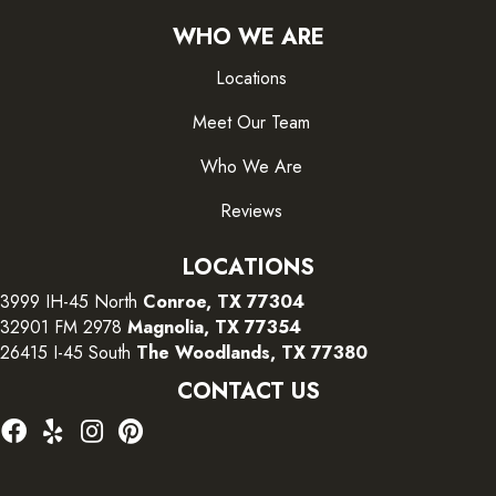
WHO WE ARE
Locations
Meet Our Team
Who We Are
Reviews
LOCATIONS
3999 IH-45 North
Conroe, TX 77304
32901 FM 2978
Magnolia, TX 77354
26415 I-45 South
The Woodlands, TX 77380
CONTACT US