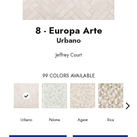
8 - Europa Arte
Urbano
Jeffrey Court
99
COLORS AVAILABLE
Urbano
Paloma
Agave
Rica
Car