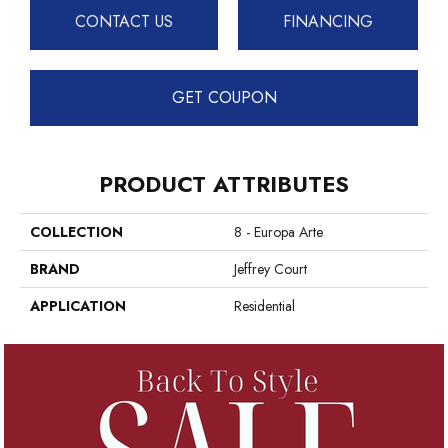
CONTACT US
FINANCING
GET COUPON
PRODUCT ATTRIBUTES
COLLECTION
8 - Europa Arte
BRAND
Jeffrey Court
APPLICATION
Residential