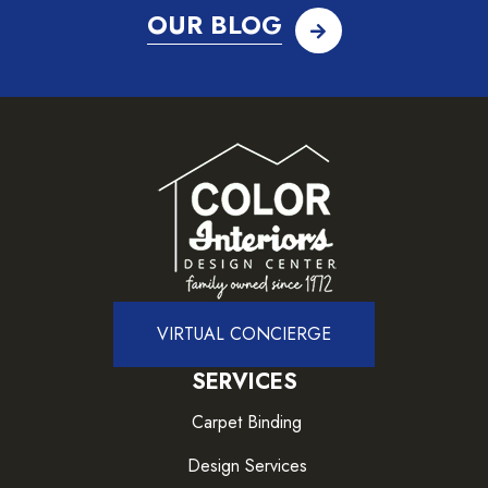
OUR BLOG
VIRTUAL CONCIERGE
SERVICES
Carpet Binding
Design Services