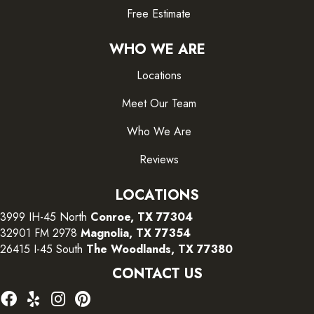
Free Estimate
WHO WE ARE
Locations
Meet Our Team
Who We Are
Reviews
LOCATIONS
3999 IH-45 North
Conroe, TX 77304
32901 FM 2978
Magnolia, TX 77354
26415 I-45 South
The Woodlands, TX 77380
CONTACT US