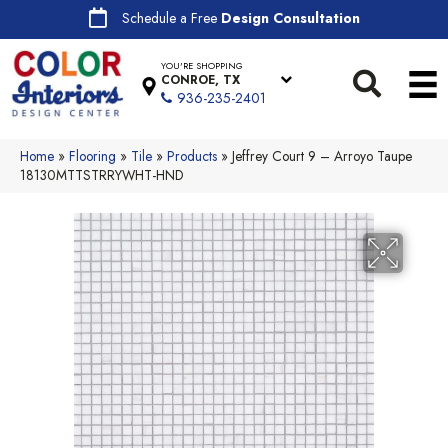
Schedule a Free
Design Consultation
YOU'RE SHOPPING
CONROE, TX
936-235-2401
Home
»
Flooring
»
Tile
»
Products
»
Jeffrey Court 9 – Arroyo Taupe
18130MTTSTRRYWHT-HND