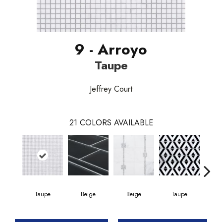
9 - Arroyo
Taupe
Jeffrey Court
21
COLORS AVAILABLE
Taupe
Beige
Beige
Taupe
Mi