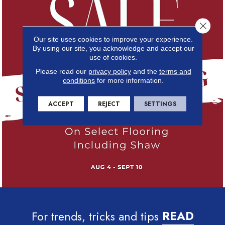
Close 
Our site uses cookies to improve your experience.
By using our site, you acknowledge and accept our
use of cookies.
Please read our
privacy policy
and the
terms and
conditions
for more information.
ACCEPT
REJECT
SETTINGS
For trends, tricks and tips
READ