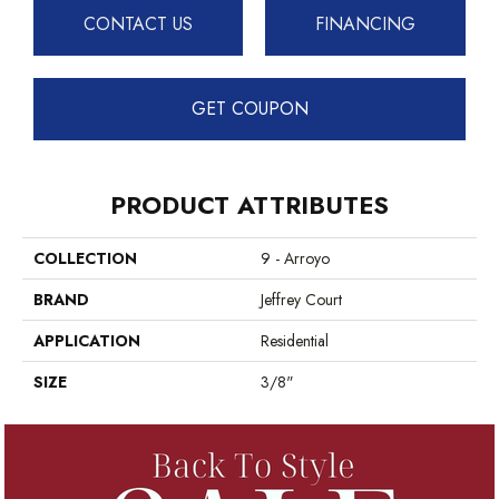
CONTACT US
FINANCING
GET COUPON
PRODUCT ATTRIBUTES
COLLECTION
9 - Arroyo
BRAND
Jeffrey Court
APPLICATION
Residential
SIZE
3/8"