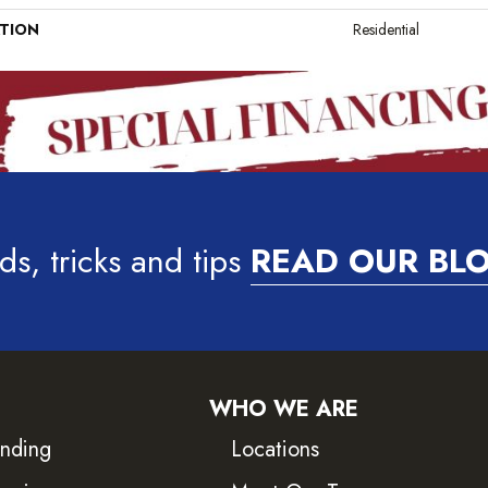
ATION
Residential
ds, tricks and tips
READ OUR BL
WHO WE ARE
inding
Locations