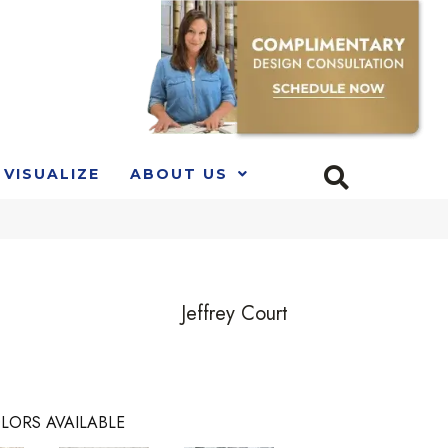
VISUALIZE
ABOUT US
Jeffrey Court
LORS AVAILABLE