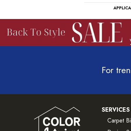
APPLIC
For tren
SERVICES
Carpet B