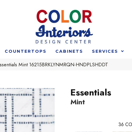
COUNTERTOPS
CABINETS
SERVICES
t Essentials Mint 16215BRKLYNMRQN-HNDPLSHDDT
Essentials
Mint
36
CO