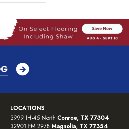
OG
LOCATIONS
3999 IH-45 North
Conroe, TX 77304
32901 FM 2978
Magnolia, TX 77354