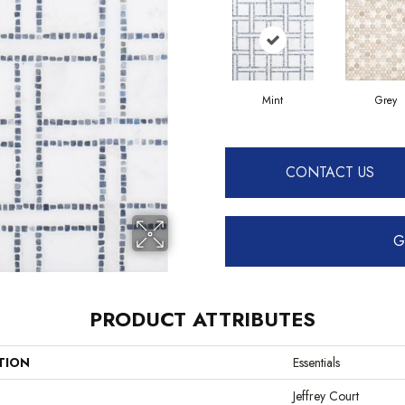
Mint
Grey
CONTACT US
G
PRODUCT ATTRIBUTES
TION
Essentials
Jeffrey Court