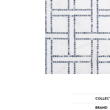
COLLEC
BRAND