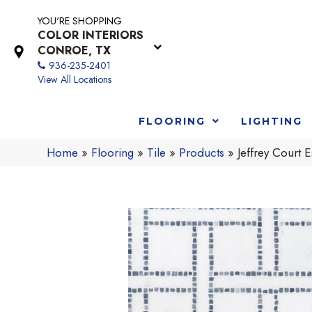
YOU'RE SHOPPING
COLOR INTERIORS
CONROE, TX
936-235-2401
View All Locations
FLOORING
LIGHTING
Home
»
Flooring
»
Tile
»
Products
»
Jeffrey Cour