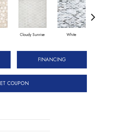
Cloudy Sunrise
White
Basalt
FINANCING
ET COUPON