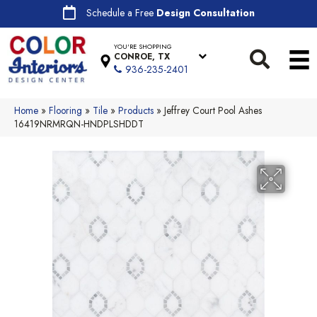
Schedule a Free
Design Consultation
YOU'RE SHOPPING
CONROE, TX
936-235-2401
Home
»
Flooring
»
Tile
»
Products
»
Jeffrey Court Pool Ashes
16419NRMRQN-HNDPLSHDDT