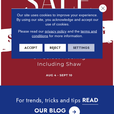
Close 
Our site uses cookies to improve your experience.
By using our site, you acknowledge and accept our
use of cookies.
Please read our
privacy policy
and the
terms and
conditions
for more information.
ACCEPT
REJECT
SETTINGS
For trends, tricks and tips
READ
OUR BLOG