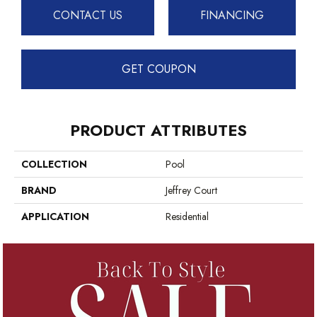
CONTACT US
FINANCING
GET COUPON
PRODUCT ATTRIBUTES
COLLECTION
Pool
BRAND
Jeffrey Court
APPLICATION
Residential