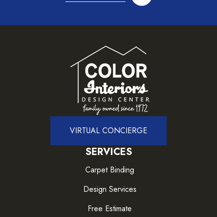
VIRTUAL CONCIERGE
SERVICES
Carpet Binding
Design Services
Free Estimate