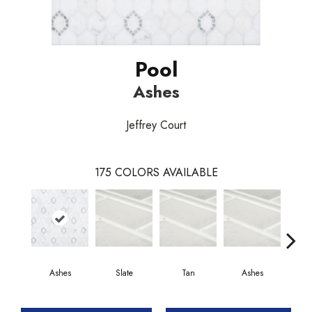
Pool
Ashes
Jeffrey Court
175
COLORS AVAILABLE
Ashes
Slate
Tan
Ashes
P