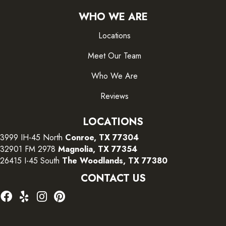
WHO WE ARE
Locations
Meet Our Team
Who We Are
Reviews
LOCATIONS
3999 IH-45 North
Conroe, TX 77304
32901 FM 2978
Magnolia, TX 77354
26415 I-45 South
The Woodlands, TX 77380
CONTACT US