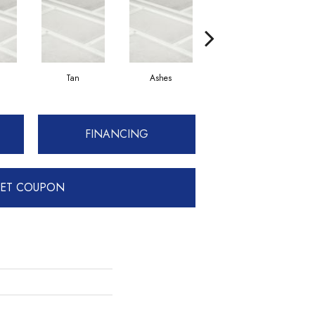
Tan
Ashes
Pewter
FINANCING
ET COUPON