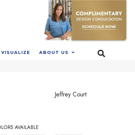
VISUALIZE
ABOUT US
Jeffrey Court
LORS AVAILABLE