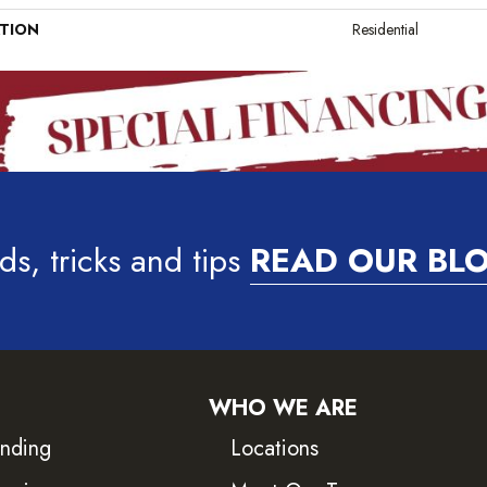
ATION
Residential
ds, tricks and tips
READ OUR BL
WHO WE ARE
inding
Locations