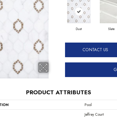
Dust
Slate
CONTACT US
G
PRODUCT ATTRIBUTES
TION
Pool
Jeffrey Court