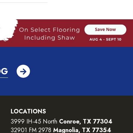
OG
LOCATIONS
3999 IH-45 North
Conroe, TX 77304
32901 FM 2978
Magnolia, TX 77354