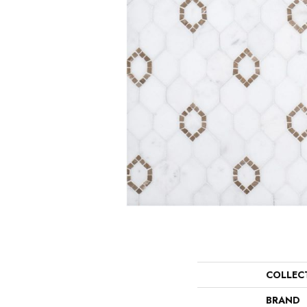
COLLEC
BRAND