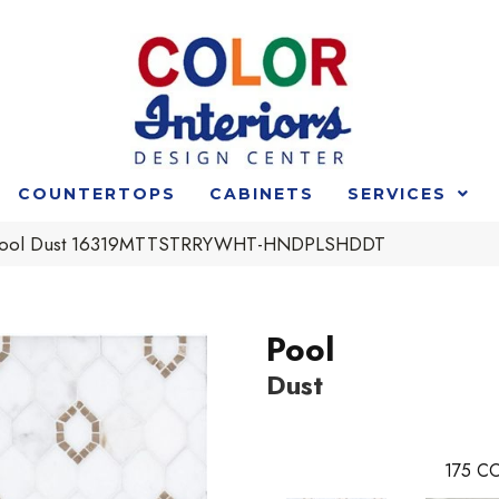
COUNTERTOPS
CABINETS
SERVICES
t Pool Dust 16319MTTSTRRYWHT-HNDPLSHDDT
Pool
Dust
175
CO