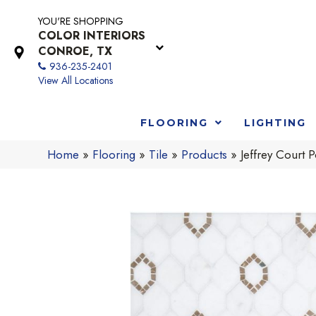
YOU'RE SHOPPING
COLOR INTERIORS
CONROE, TX
936-235-2401
View All Locations
FLOORING
LIGHTING
Home
»
Flooring
»
Tile
»
Products
»
Jeffrey Cour