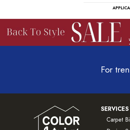
APPLIC
For tren
SERVICES
Carpet B