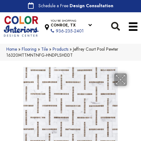
Schedule a Free
Design Consultation
YOU'RE SHOPPING
CONROE, TX
936-235-2401
Home
»
Flooring
»
Tile
»
Products
»
Jeffrey Court Pool Pewter
16320MTTMNTNFG-HNDPLSHDDT