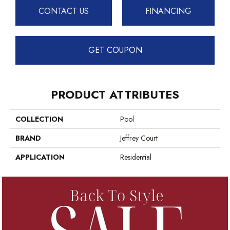
CONTACT US
FINANCING
GET COUPON
PRODUCT ATTRIBUTES
COLLECTION
Pool
BRAND
Jeffrey Court
APPLICATION
Residential