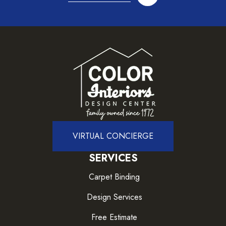
VIRTUAL CONCIERGE
SERVICES
Carpet Binding
Design Services
Free Estimate