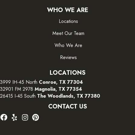
WHO WE ARE
Locations
Meet Our Team
Who We Are
Reviews
LOCATIONS
3999 IH-45 North
Conroe, TX 77304
32901 FM 2978
Magnolia, TX 77354
26415 I-45 South
The Woodlands, TX 77380
CONTACT US