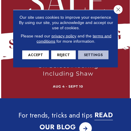
Close 
Our site uses cookies to improve your experience.
By using our site, you acknowledge and accept our
use of cookies.
Please read our
privacy policy
and the
terms and
conditions
for more information.
ACCEPT
REJECT
SETTINGS
For trends, tricks and tips
READ
OUR BLOG