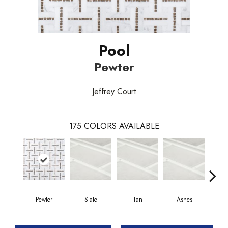
Pool
Pewter
Jeffrey Court
175
COLORS AVAILABLE
Pewter
Slate
Tan
Ashes
P