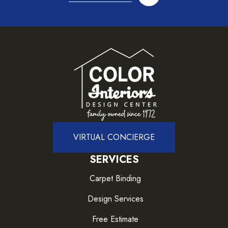
VIRTUAL CONCIERGE
SERVICES
Carpet Binding
Design Services
Free Estimate