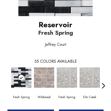
Reservoir
Fresh Spring
Jeffrey Court
35
COLORS AVAILABLE
Fresh Spring
Wildwood
Fresh Spring
Elm Creek
Sto