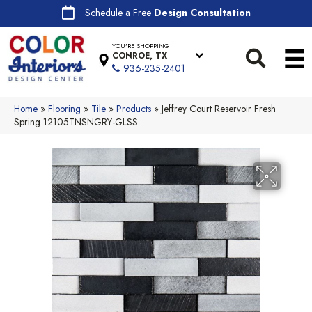
Schedule a Free
Design Consultation
YOU'RE SHOPPING
CONROE, TX
936-235-2401
Home
»
Flooring
»
Tile
»
Products
»
Jeffrey Court Reservoir Fresh
Spring 12105TNSNGRY-GLSS