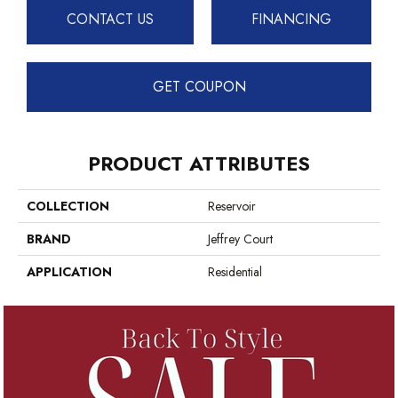
CONTACT US
FINANCING
GET COUPON
PRODUCT ATTRIBUTES
COLLECTION
Reservoir
BRAND
Jeffrey Court
APPLICATION
Residential