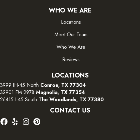
WHO WE ARE
Locations
Meet Our Team
Who We Are
Reviews
LOCATIONS
3999 IH-45 North
Conroe, TX 77304
32901 FM 2978
Magnolia, TX 77354
26415 I-45 South
The Woodlands, TX 77380
CONTACT US