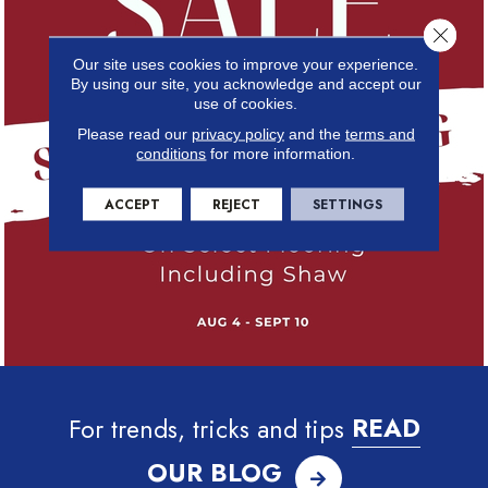
Close 
Our site uses cookies to improve your experience.
By using our site, you acknowledge and accept our
use of cookies.
Please read our
privacy policy
and the
terms and
conditions
for more information.
ACCEPT
REJECT
SETTINGS
For trends, tricks and tips
READ
OUR BLOG