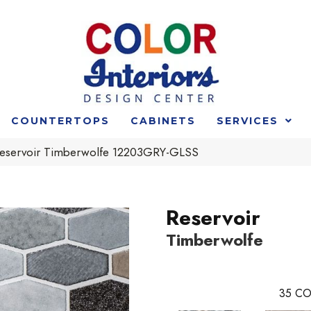
COUNTERTOPS
CABINETS
SERVICES
 Reservoir Timberwolfe 12203GRY-GLSS
Reservoir
Timberwolfe
35
CO