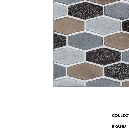
COLLEC
BRAND