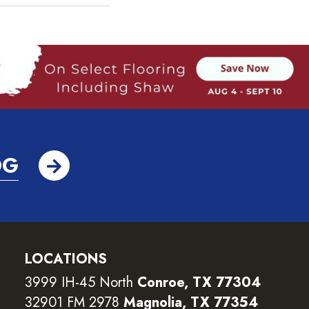
OG
LOCATIONS
3999 IH-45 North
Conroe, TX 77304
32901 FM 2978
Magnolia, TX 77354