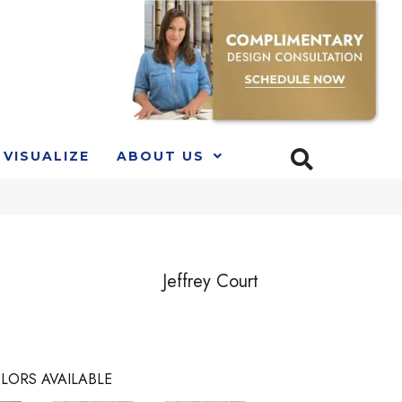
VISUALIZE
ABOUT US
Jeffrey Court
LORS AVAILABLE