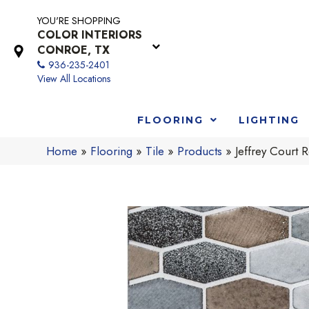
YOU'RE SHOPPING
COLOR INTERIORS
CONROE, TX
936-235-2401
View All Locations
FLOORING
LIGHTING
Home
»
Flooring
»
Tile
»
Products
»
Jeffrey Court