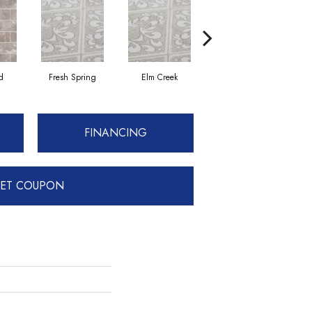
d
Fresh Spring
Elm Creek
Fresh Spring
FINANCING
ET COUPON