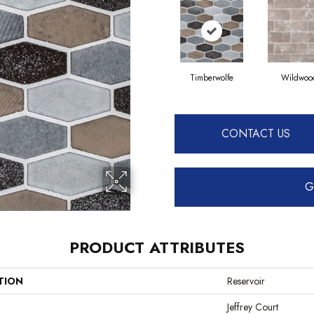
Timberwolfe
Wildwoo
CONTACT US
G
PRODUCT ATTRIBUTES
TION
Reservoir
Jeffrey Court