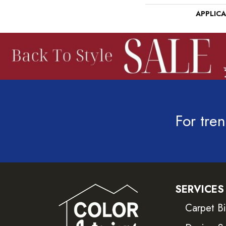
APPLIC
For tren
SERVICES
Carpet B