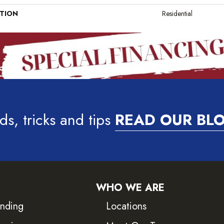
ATION
Residential
ds, tricks and tips
READ OUR BL
WHO WE ARE
inding
Locations