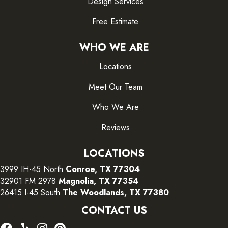
Design Services
Free Estimate
WHO WE ARE
Locations
Meet Our Team
Who We Are
Reviews
LOCATIONS
3999 IH-45 North
Conroe, TX 77304
32901 FM 2978
Magnolia, TX 77354
26415 I-45 South
The Woodlands, TX 77380
CONTACT US