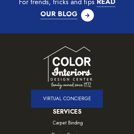
For trends, tricks and tips
READ
OUR BLOG
VIRTUAL CONCIERGE
SERVICES
Carpet Binding