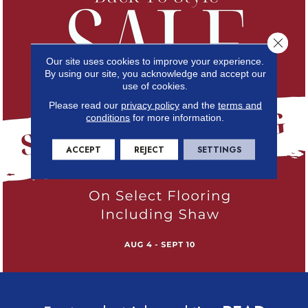
Close 
Our site uses cookies to improve your experience.
By using our site, you acknowledge and accept our
use of cookies.
Please read our
privacy policy
and the
terms and
conditions
for more information.
ACCEPT
REJECT
SETTINGS