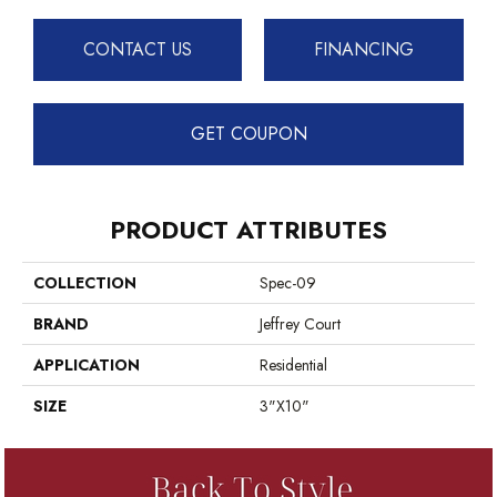
CONTACT US
FINANCING
GET COUPON
PRODUCT ATTRIBUTES
COLLECTION
Spec-09
BRAND
Jeffrey Court
APPLICATION
Residential
SIZE
3"x10"