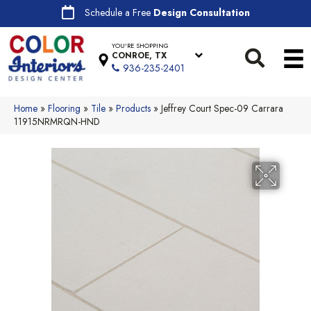
Schedule a Free
Design Consultation
YOU'RE SHOPPING
CONROE, TX
936-235-2401
Home
»
Flooring
»
Tile
»
Products
»
Jeffrey Court Spec-09 Carrara
11915NRMRQN-HND