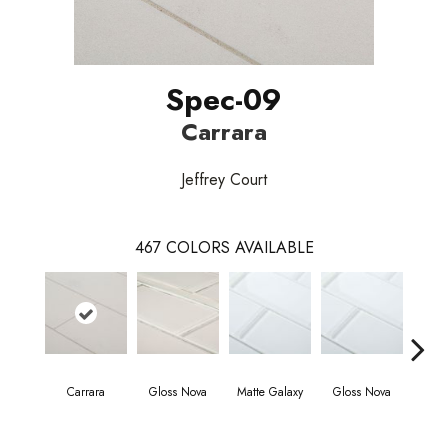
Spec-09
Carrara
Jeffrey Court
467
COLORS AVAILABLE
Carrara
Gloss Nova
Matte Galaxy
Gloss Nova
Matt