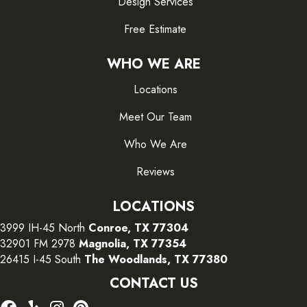
Design Services
Free Estimate
WHO WE ARE
Locations
Meet Our Team
Who We Are
Reviews
LOCATIONS
3999 IH-45 North
Conroe, TX 77304
32901 FM 2978
Magnolia, TX 77354
26415 I-45 South
The Woodlands, TX 77380
CONTACT US