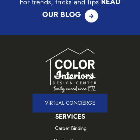
For trends, tricks and tips
READ
OUR BLOG
VIRTUAL CONCIERGE
SERVICES
Carpet Binding