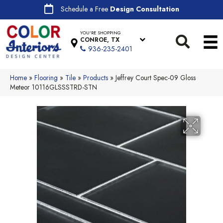
Schedule a Free
Design Consultation
YOU'RE SHOPPING
CONROE, TX
936-235-2401
Home
»
Flooring
»
Tile
»
Products
»
Jeffrey Court Spec-09 Gloss
Meteor 10116GLSSSTRD-STN