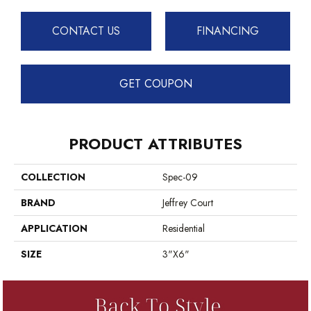
CONTACT US
FINANCING
GET COUPON
PRODUCT ATTRIBUTES
COLLECTION
Spec-09
BRAND
Jeffrey Court
APPLICATION
Residential
SIZE
3"x6"