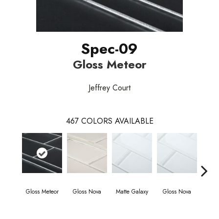
Spec-09
Gloss Meteor
Jeffrey Court
467
COLORS AVAILABLE
Gloss Meteor
Gloss Nova
Matte Galaxy
Gloss Nova
Matt