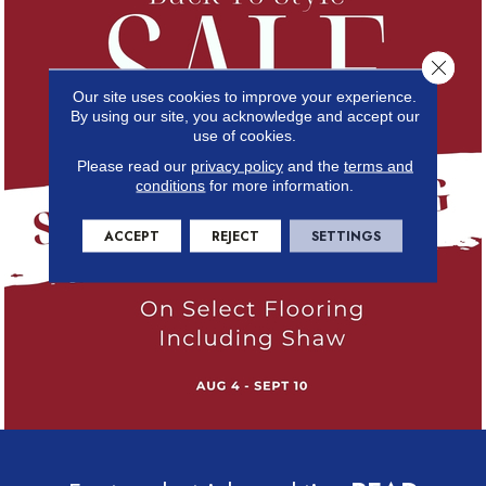
Close 
Our site uses cookies to improve your experience.
By using our site, you acknowledge and accept our
use of cookies.
Please read our
privacy policy
and the
terms and
conditions
for more information.
ACCEPT
REJECT
SETTINGS