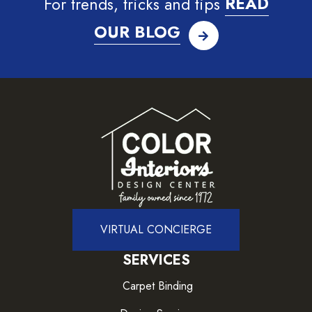
For trends, tricks and tips
READ
OUR BLOG
VIRTUAL CONCIERGE
SERVICES
Carpet Binding