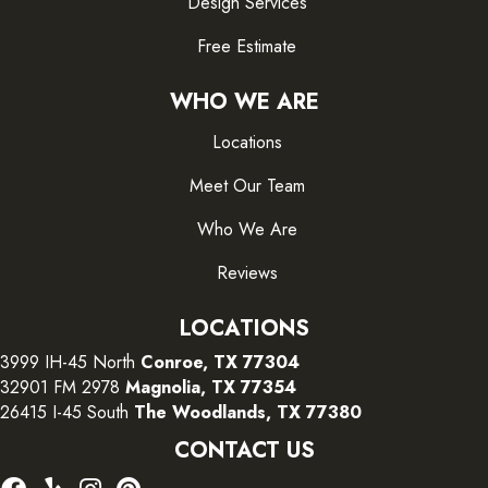
Design Services
Free Estimate
WHO WE ARE
Locations
Meet Our Team
Who We Are
Reviews
LOCATIONS
3999 IH-45 North
Conroe, TX 77304
32901 FM 2978
Magnolia, TX 77354
26415 I-45 South
The Woodlands, TX 77380
CONTACT US