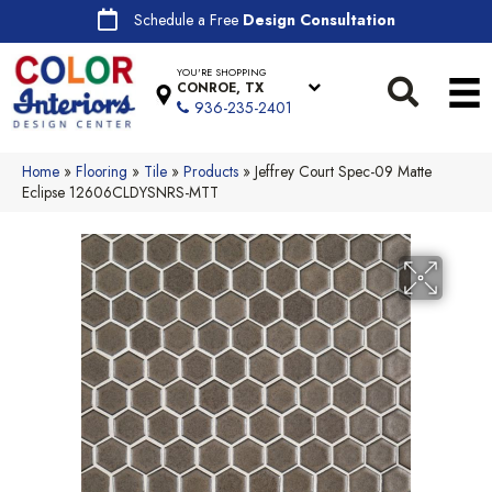
Schedule a Free
Design Consultation
YOU'RE SHOPPING
CONROE, TX
936-235-2401
Home
»
Flooring
»
Tile
»
Products
»
Jeffrey Court Spec-09 Matte
Eclipse 12606CLDYSNRS-MTT