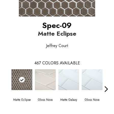
Spec-09
Matte Eclipse
Jeffrey Court
467
COLORS AVAILABLE
Matte Eclipse
Gloss Nova
Matte Galaxy
Gloss Nova
Matt