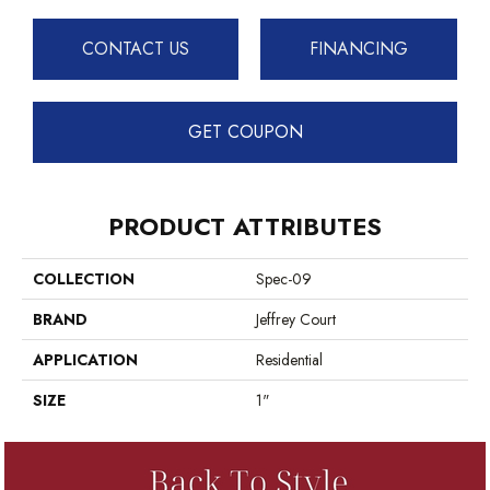
CONTACT US
FINANCING
GET COUPON
PRODUCT ATTRIBUTES
COLLECTION
Spec-09
BRAND
Jeffrey Court
APPLICATION
Residential
SIZE
1"