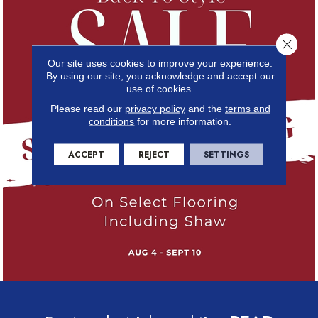
Close 
Our site uses cookies to improve your experience.
By using our site, you acknowledge and accept our
use of cookies.
Please read our
privacy policy
and the
terms and
conditions
for more information.
ACCEPT
REJECT
SETTINGS