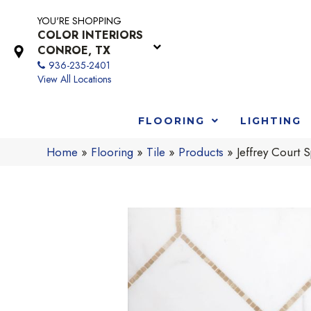
YOU'RE SHOPPING
COLOR INTERIORS
CONROE, TX
936-235-2401
View All Locations
FLOORING
LIGHTING
Home
»
Flooring
»
Tile
»
Products
»
Jeffrey Cour