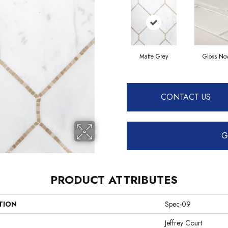
Matte Grey
Gloss No
CONTACT US
G
PRODUCT ATTRIBUTES
TION
Spec-09
Jeffrey Court