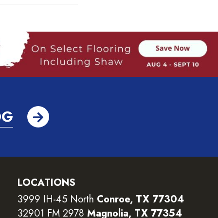
OG
LOCATIONS
3999 IH-45 North
Conroe, TX 77304
32901 FM 2978
Magnolia, TX 77354