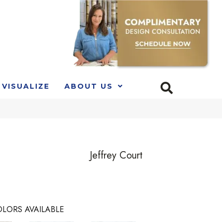
VISUALIZE
ABOUT US
Jeffrey Court
LORS AVAILABLE