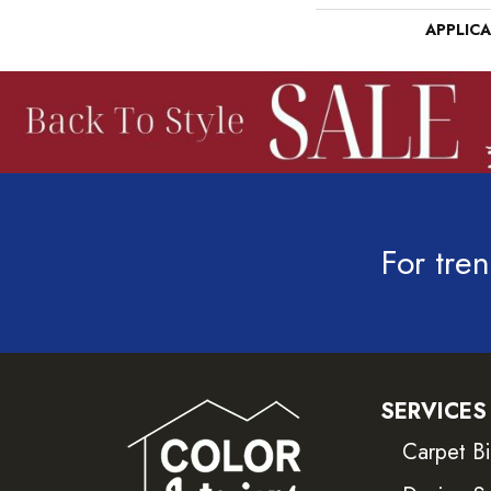
APPLIC
For tren
SERVICES
Carpet B