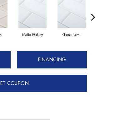
va
Matte Galaxy
Gloss Nova
Matte Solar
FINANCING
ET COUPON