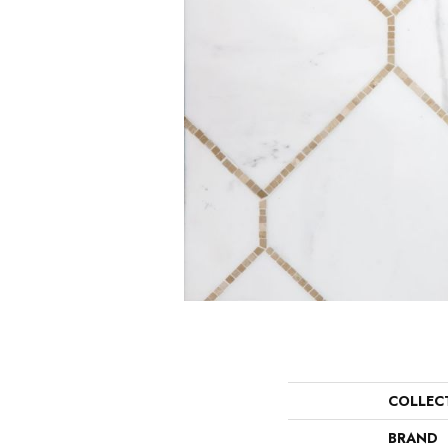
COLLEC
BRAND