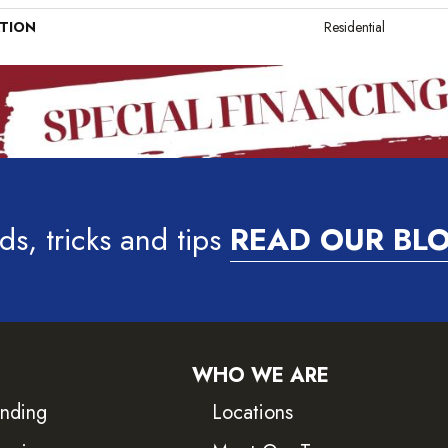
ATION
Residential
ds, tricks and tips
READ OUR BL
WHO WE ARE
inding
Locations