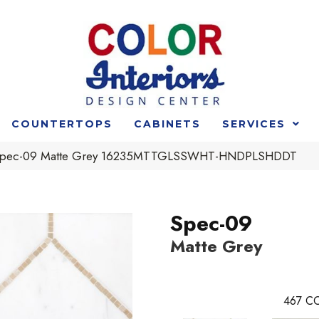
COUNTERTOPS
CABINETS
SERVICES
t Spec-09 Matte Grey 16235MTTGLSSWHT-HNDPLSHDDT
Spec-09
Matte Grey
467
CO