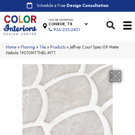
Schedule a Free
Design Consultation
YOU'RE SHOPPING
CONROE, TX
936-235-2401
Home
»
Flooring
»
Tile
»
Products
»
Jeffrey Court Spec-09 Matte
Nebula 19010MTTNBL-MTT