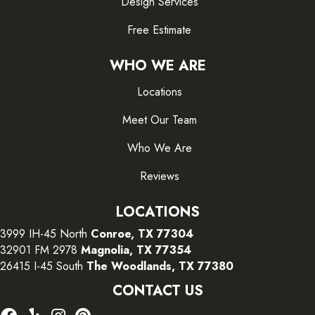
Design Services
Free Estimate
WHO WE ARE
Locations
Meet Our Team
Who We Are
Reviews
LOCATIONS
3999 IH-45 North
Conroe, TX 77304
32901 FM 2978
Magnolia, TX 77354
26415 I-45 South
The Woodlands, TX 77380
CONTACT US