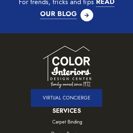
For trends, tricks and tips
READ
OUR BLOG
VIRTUAL CONCIERGE
SERVICES
Carpet Binding