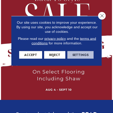
Close 
Our site uses cookies to improve your experience.
By using our site, you acknowledge and accept our
use of cookies.
Please read our
privacy policy
and the
terms and
conditions
for more information.
ACCEPT
REJECT
SETTINGS