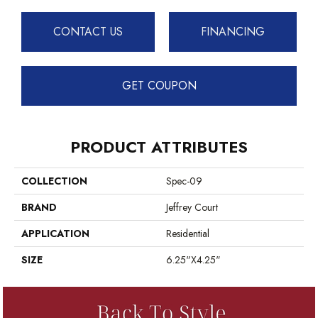
CONTACT US
FINANCING
GET COUPON
PRODUCT ATTRIBUTES
COLLECTION
Spec-09
BRAND
Jeffrey Court
APPLICATION
Residential
SIZE
6.25"x4.25"