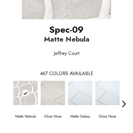
Spec-09
Matte Nebula
Jeffrey Court
467
COLORS AVAILABLE
Matte Nebula
Gloss Nova
Matte Galaxy
Gloss Nova
Matt