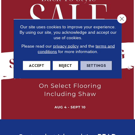
Close 
Our site uses cookies to improve your experience.
By using our site, you acknowledge and accept our
use of cookies.
Please read our
privacy policy
and the
terms and
conditions
for more information.
ACCEPT
REJECT
SETTINGS