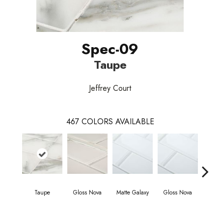
Spec-09
Taupe
Jeffrey Court
467
COLORS AVAILABLE
Taupe
Gloss Nova
Matte Galaxy
Gloss Nova
Matt