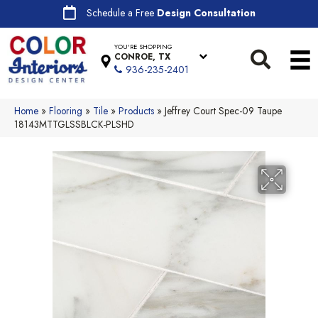
Schedule a Free
Design Consultation
YOU'RE SHOPPING
CONROE, TX
936-235-2401
Home
»
Flooring
»
Tile
»
Products
»
Jeffrey Court Spec-09 Taupe
18143MTTGLSSBLCK-PLSHD