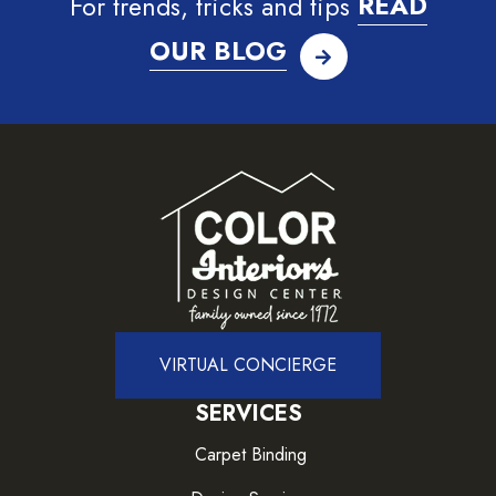
For trends, tricks and tips
READ
OUR BLOG
VIRTUAL CONCIERGE
SERVICES
Carpet Binding