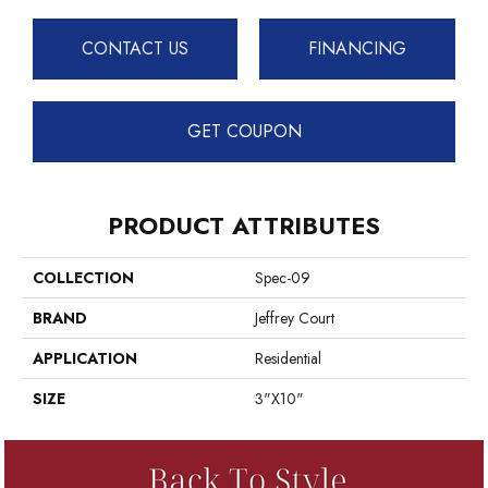
CONTACT US
FINANCING
GET COUPON
PRODUCT ATTRIBUTES
COLLECTION
Spec-09
BRAND
Jeffrey Court
APPLICATION
Residential
SIZE
3"x10"