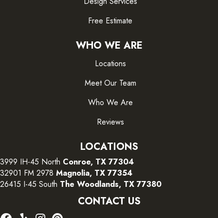
Design Services
Free Estimate
WHO WE ARE
Locations
Meet Our Team
Who We Are
Reviews
LOCATIONS
3999 IH-45 North
Conroe, TX 77304
32901 FM 2978
Magnolia, TX 77354
26415 I-45 South
The Woodlands, TX 77380
CONTACT US