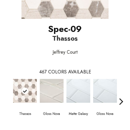
Spec-09
Thassos
Jeffrey Court
467
COLORS AVAILABLE
Thassos
Gloss Nova
Matte Galaxy
Gloss Nova
Matt