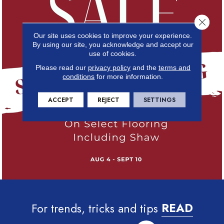
Close 
Our site uses cookies to improve your experience.
By using our site, you acknowledge and accept our
use of cookies.
Please read our
privacy policy
and the
terms and
conditions
for more information.
ACCEPT
REJECT
SETTINGS
For trends, tricks and tips
READ