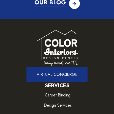
OUR BLOG
VIRTUAL CONCIERGE
SERVICES
Carpet Binding
Design Services