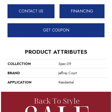
CONTACT US
FINANCING
GET COUPON
PRODUCT ATTRIBUTES
COLLECTION
Spec-09
BRAND
Jeffrey Court
APPLICATION
Residential