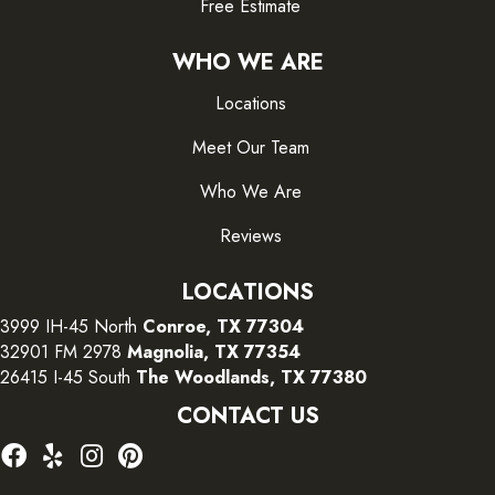
Free Estimate
WHO WE ARE
Locations
Meet Our Team
Who We Are
Reviews
LOCATIONS
3999 IH-45 North
Conroe, TX 77304
32901 FM 2978
Magnolia, TX 77354
26415 I-45 South
The Woodlands, TX 77380
CONTACT US