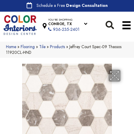
Schedule a Free
Design Consultation
YOU'RE SHOPPING
CONROE, TX
936-235-2401
Home
»
Flooring
»
Tile
»
Products
»
Jeffrey Court Spec-09 Thassos
11920CL-HND