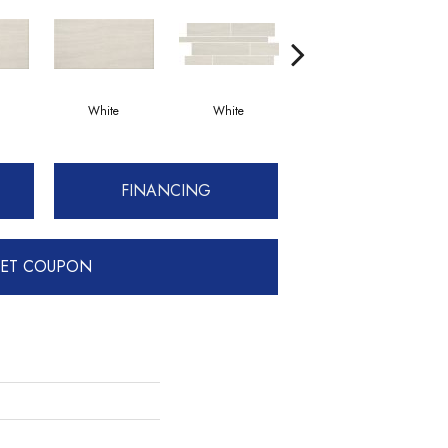
White
White
White
FINANCING
ET COUPON