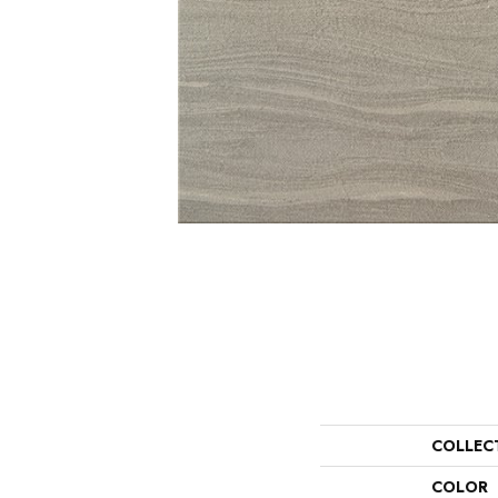
COLLEC
COLOR