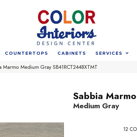
COUNTERTOPS
CABINETS
SERVICES
ia Marmo Medium Gray SB41RCT2448XTMT
Sabbia Marmo
Medium Gray
12
CO