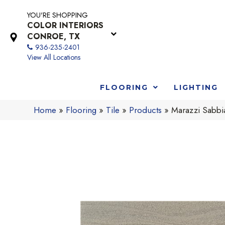
YOU'RE SHOPPING
COLOR INTERIORS
CONROE, TX
936-235-2401
View All Locations
FLOORING
LIGHTING
Home
»
Flooring
»
Tile
»
Products
»
Marazzi Sabb