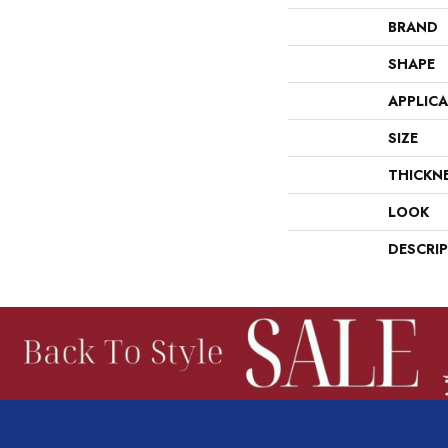
BRAND
SHAPE
APPLIC
SIZE
THICKN
LOOK
DESCRI