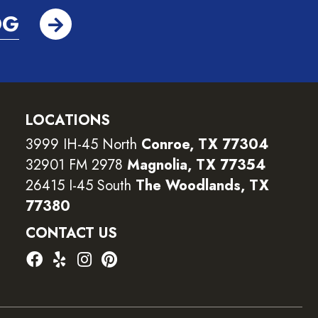
OG
LOCATIONS
3999 IH-45 North
Conroe, TX 77304
32901 FM 2978
Magnolia, TX 77354
26415 I-45 South
The Woodlands, TX
77380
CONTACT US