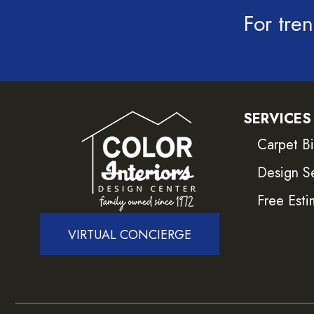
For tren
SERVICES
Carpet B
Design S
Free Esti
VIRTUAL CONCIERGE