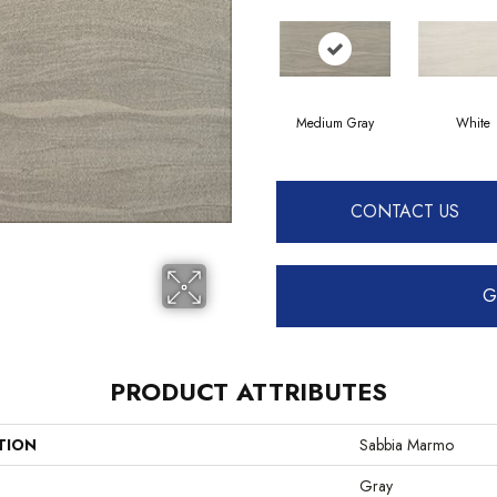
Medium Gray
White
CONTACT US
G
PRODUCT ATTRIBUTES
TION
Sabbia Marmo
Gray