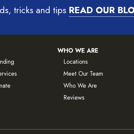
ds, tricks and tips
READ OUR BL
WHO WE ARE
inding
Locations
ervices
Meet Our Team
mate
Who We Are
Reviews