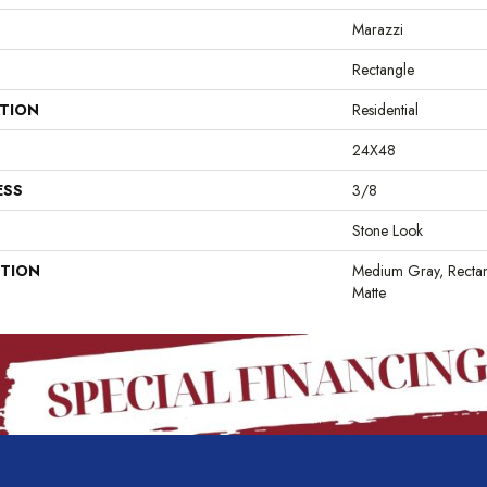
Marazzi
Rectangle
ATION
Residential
24X48
ESS
3/8
Stone Look
PTION
Medium Gray, Rectan
Matte