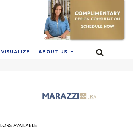
VISUALIZE
ABOUT US
LORS AVAILABLE