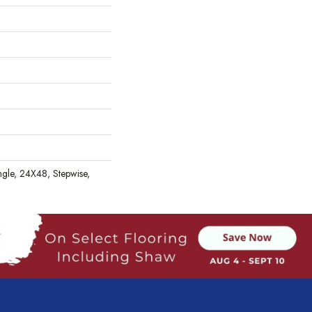
gle, 24X48, Stepwise,