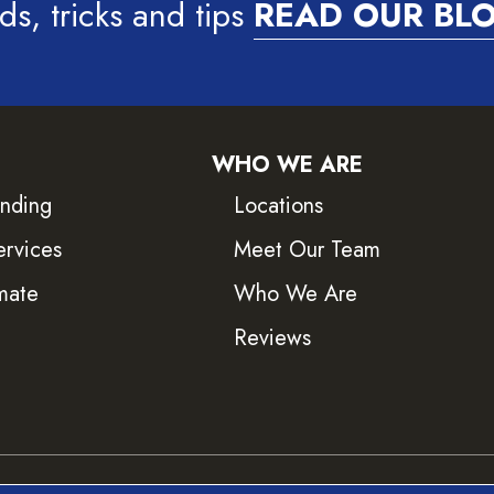
ds, tricks and tips
READ OUR BL
WHO WE ARE
inding
Locations
ervices
Meet Our Team
mate
Who We Are
Reviews