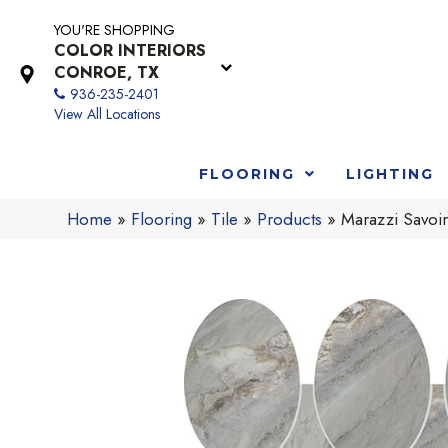
YOU'RE SHOPPING
COLOR INTERIORS
CONROE, TX
936-235-2401
View All Locations
FLOORING
LIGHTING
Home
»
Flooring
»
Tile
»
Products
»
Marazzi Savoi