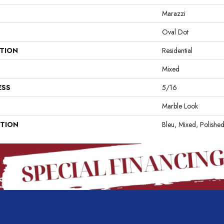
Marazzi
Oval Dot
ATION
Residential
Mixed
ESS
5/16
Marble Look
PTION
Bleu, Mixed, Polishe