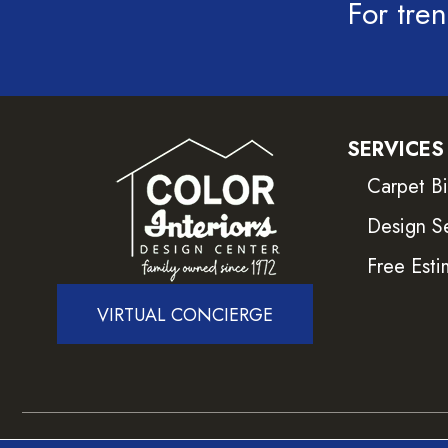
For tren
SERVICES
Carpet B
Design S
Free Esti
VIRTUAL CONCIERGE