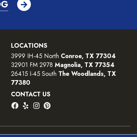
OG
LOCATIONS
3999 IH-45 North
Conroe, TX 77304
32901 FM 2978
Magnolia, TX 77354
26415 I-45 South
The Woodlands, TX
77380
CONTACT US