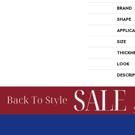
BRAND
SHAPE
APPLIC
SIZE
THICKN
LOOK
DESCRI