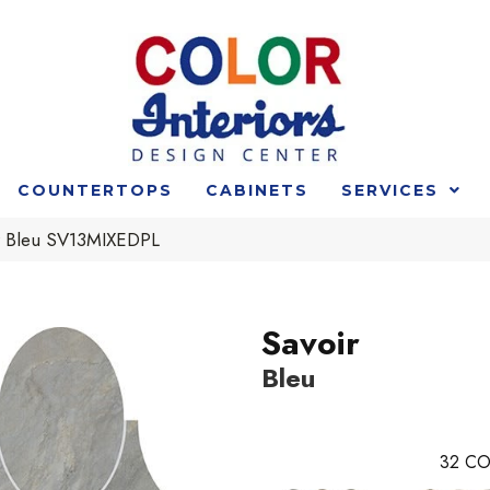
COUNTERTOPS
CABINETS
SERVICES
r Bleu SV13MIXEDPL
Savoir
Bleu
32
CO