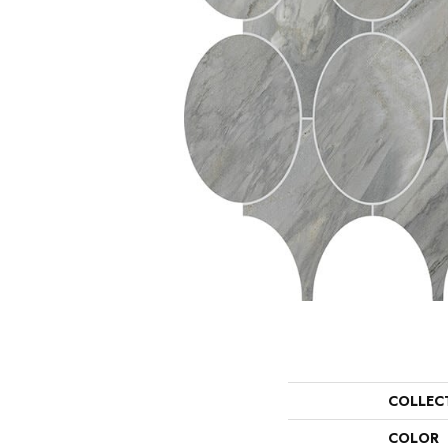
COLLEC
COLOR