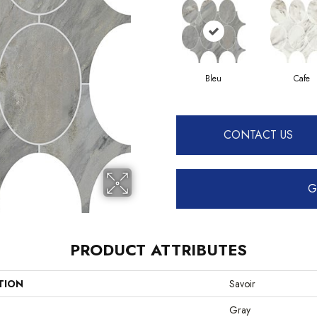
Bleu
Cafe
CONTACT US
G
PRODUCT ATTRIBUTES
TION
Savoir
Gray