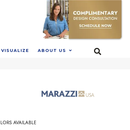
VISUALIZE
ABOUT US
LORS AVAILABLE