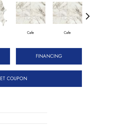
Cafe
Cafe
Cafe
FINANCING
ET COUPON