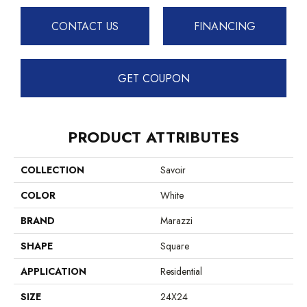
CONTACT US
FINANCING
GET COUPON
PRODUCT ATTRIBUTES
COLLECTION
Savoir
COLOR
White
BRAND
Marazzi
SHAPE
Square
APPLICATION
Residential
SIZE
24X24