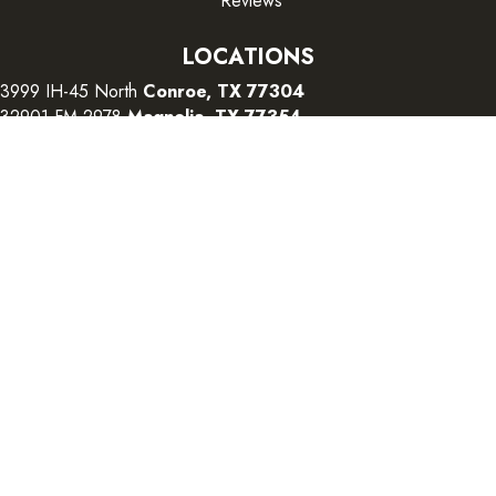
Reviews
LOCATIONS
3999 IH-45 North
Conroe, TX 77304
32901 FM 2978
Magnolia, TX 77354
26415 I-45 South
The Woodlands, TX 77380
CONTACT US
Copyright ©2026 Color Interiors. All Rights Reserved.
Accessibility
Terms and Conditions
Privacy Policy