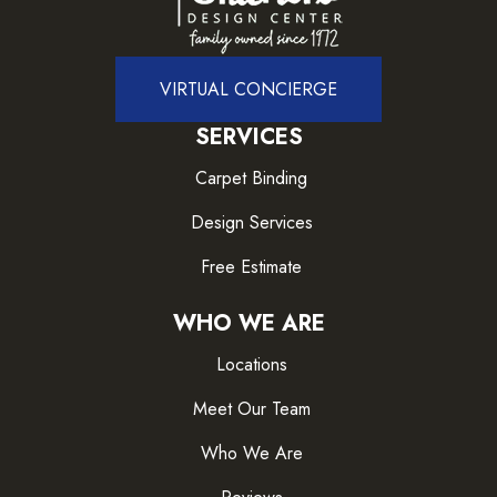
VIRTUAL CONCIERGE
SERVICES
Carpet Binding
Design Services
Free Estimate
WHO WE ARE
Locations
Meet Our Team
Who We Are