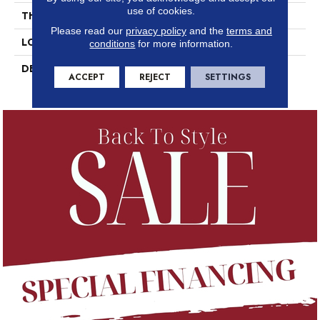
use of cookies.
THICKNESS
5/16
Please read our
privacy policy
and the
terms and
LOOK
Marble Look
conditions
for more information.
DESCRIPTION
Pierre, Rectangle, 24X48,
ACCEPT
REJECT
SETTINGS
Polished