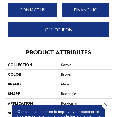
CONTACT US
FINANCING
GET COUPON
PRODUCT ATTRIBUTES
COLLECTION
Savoir
COLOR
Brown
BRAND
Marazzi
SHAPE
Rectangle
APPLICATION
Residential
Close 
Our site uses cookies to improve your experience.
SIZE
24X48
By using our site, you acknowledge and accept our