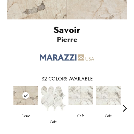
Savoir
Pierre
32
COLORS AVAILABLE
Pierre
Cafe
Cafe
Cafe