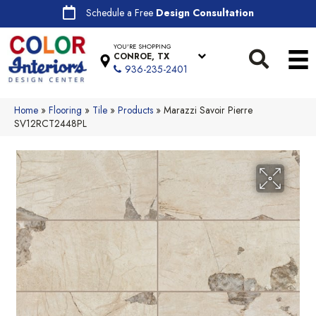
Schedule a Free
Design Consultation
YOU'RE SHOPPING
CONROE, TX
936-235-2401
Home
»
Flooring
»
Tile
»
Products
»
Marazzi Savoir Pierre
SV12RCT2448PL