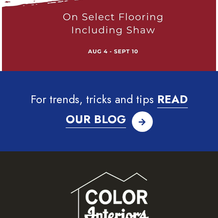
For trends, tricks and tips
READ
OUR BLOG