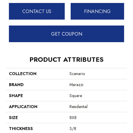
CONTACT US
FINANCING
GET COUPON
PRODUCT ATTRIBUTES
COLLECTION
Scenario
BRAND
Marazzi
SHAPE
Square
APPLICATION
Residential
SIZE
8X8
THICKNESS
3/8