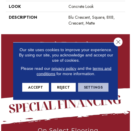
LOOK
Concrete Look
DESCRIPTION
Blu Crescent, Square, 8X8,
Crescent, Matte
Close 
Our site uses cookies to improve your experience.
By using our site, you acknowledge and accept our
use of cookies.
Please read our
privacy policy
and the
terms and
conditions
for more information.
ACCEPT
REJECT
SETTINGS