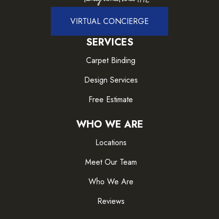
VIRTUAL CONCIERGE
SERVICES
Carpet Binding
Design Services
Free Estimate
WHO WE ARE
Locations
Meet Our Team
Who We Are
Reviews