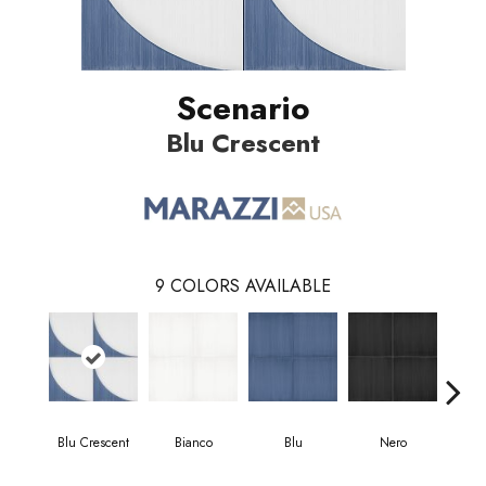
Scenario
Blu Crescent
9
COLORS AVAILABLE
Blu Crescent
Bianco
Blu
Nero
Blu 