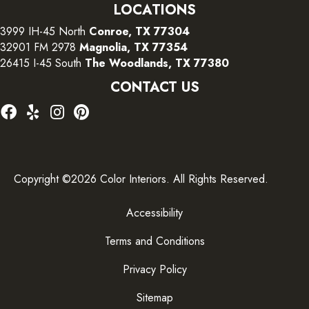
LOCATIONS
3999 IH-45 North
Conroe, TX 77304
32901 FM 2978
Magnolia, TX 77354
26415 I-45 South
The Woodlands, TX 77380
CONTACT US
Copyright ©2026 Color Interiors. All Rights Reserved.
Accessibility
Terms and Conditions
Privacy Policy
Sitemap