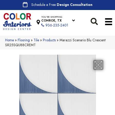
Schedule a Free
Design Consultation
YOU'RE SHOPPING
CONROE, TX
936-235-2401
Home
»
Flooring
»
Tile
»
Products
»
Marazzi Scenario Blu Crescent
SR25SQU88CREMT