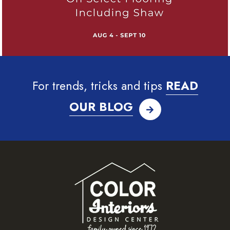
For trends, tricks and tips
READ
OUR BLOG