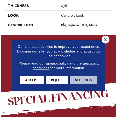
THICKNESS
3/8
LOOK
Concrete Look
DESCRIPTION
Blu, Square, 8X8, Matte
Close 
Our site uses cookies to improve your experience.
By using our site, you acknowledge and accept our
use of cookies.
Please read our
privacy policy
and the
terms and
conditions
for more information.
ACCEPT
REJECT
SETTINGS