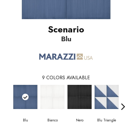
Scenario
Blu
9
COLORS AVAILABLE
Blu
Bianco
Nero
Blu Triangle
Blu