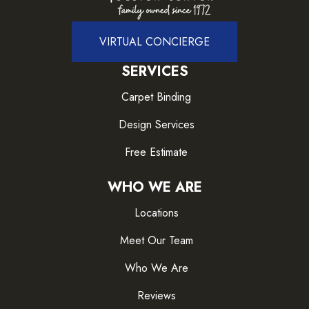
VIRTUAL CONCIERGE
SERVICES
Carpet Binding
Design Services
Free Estimate
WHO WE ARE
Locations
Meet Our Team
Who We Are
Reviews