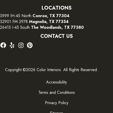
LOCATIONS
3999 IH-45 North
Conroe, TX 77304
32901 FM 2978
Magnolia, TX 77354
26415 I-45 South
The Woodlands, TX 77380
CONTACT US
Copyright ©2026 Color Interiors. All Rights Reserved.
Accessibility
Terms and Conditions
Privacy Policy