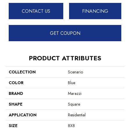
CONTACT US
FINANCING
GET COUPON
PRODUCT ATTRIBUTES
COLLECTION
Scenario
COLOR
Blue
BRAND
Marazzi
SHAPE
Square
APPLICATION
Residential
SIZE
8X8