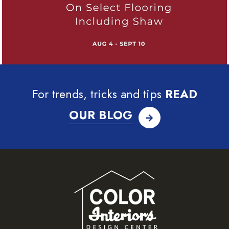
For trends, tricks and tips
READ
OUR BLOG