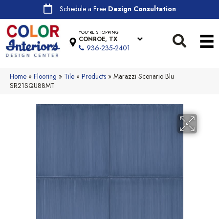
Schedule a Free
Design Consultation
YOU'RE SHOPPING
CONROE, TX
936-235-2401
Home
»
Flooring
»
Tile
»
Products
»
Marazzi Scenario Blu
SR21SQU88MT