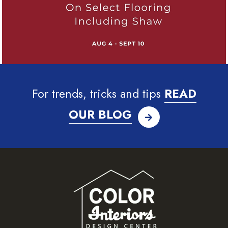
For trends, tricks and tips
READ
OUR BLOG