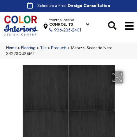
Schedule a Free
Design Consultation
YOU'RE SHOPPING
CONROE, TX
936-235-2401
Home
»
Flooring
»
Tile
»
Products
»
Marazzi Scenario Nero
SR22SQU88MT