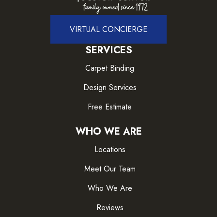
VIRTUAL CONCIERGE
SERVICES
Carpet Binding
Design Services
Free Estimate
WHO WE ARE
Locations
Meet Our Team
Who We Are
Reviews