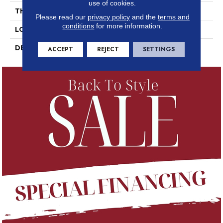
use of cookies.
THICKNESS
3/8
Please read our
privacy policy
and the
terms and
conditions
for more information.
LOOK
Concrete Look
DESCRIPTION
Nero, Square, 8X8, Matte
ACCEPT
REJECT
SETTINGS