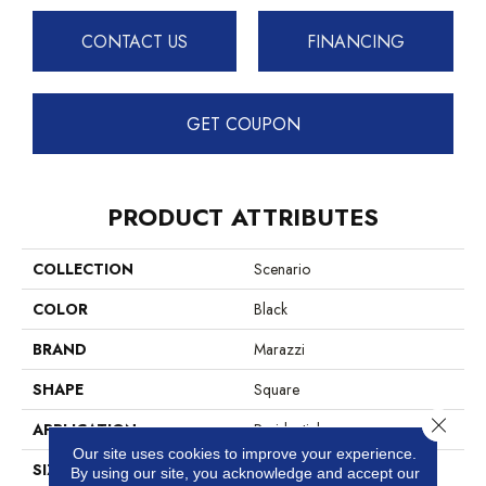
CONTACT US
FINANCING
GET COUPON
PRODUCT ATTRIBUTES
COLLECTION
Scenario
COLOR
Black
BRAND
Marazzi
SHAPE
Square
Close 
APPLICATION
Residential
Our site uses cookies to improve your experience.
SIZE
8X8
By using our site, you acknowledge and accept our