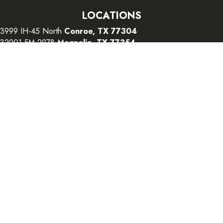
LOCATIONS
3999 IH-45 North
Conroe, TX 77304
32901 FM 2978
Magnolia, TX 77354
26415 I-45 South
The Woodlands, TX 77380
CONTACT US
Copyright ©2026 Color Interiors. All Rights Reserved.
Accessibility
Terms and Conditions
Privacy Policy