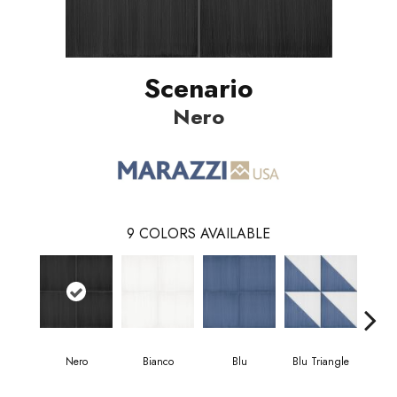
Scenario
Nero
9
COLORS AVAILABLE
Nero
Bianco
Blu
Blu Triangle
Blu