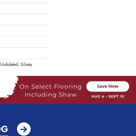
 Undulated, Glossy
OG