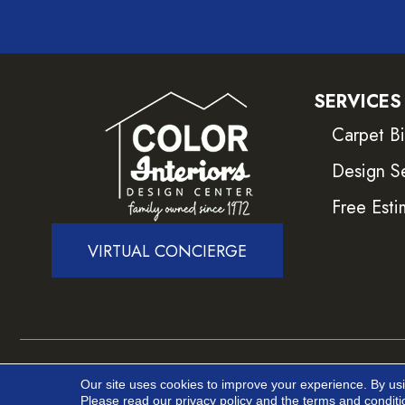
SERVICES
Carpet B
Design S
Free Esti
VIRTUAL CONCIERGE
Copyright ©2026 Color Interiors. All Rights Reser
Our site uses cookies to improve your experience. By us
Please read our
privacy policy
and the
terms and conditi