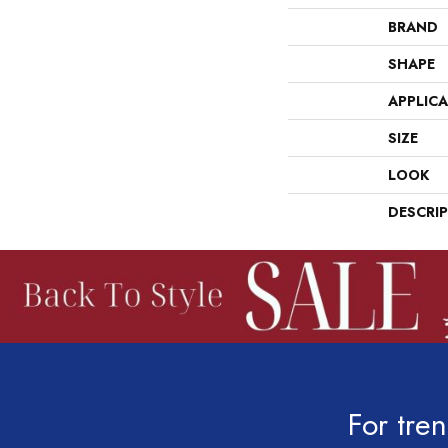
BRAND
SHAPE
APPLIC
SIZE
LOOK
DESCRI
For tren