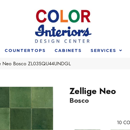
COUNTERTOPS
CABINETS
SERVICES
ige Neo Bosco ZL03SQU44UNDGL
Zellige Neo
Bosco
10
CO