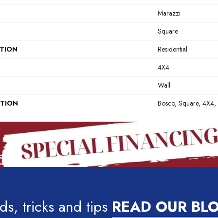
Marazzi
Square
ATION
Residential
4X4
Wall
PTION
Bosco, Square, 4X4,
ds, tricks and tips
READ OUR BL