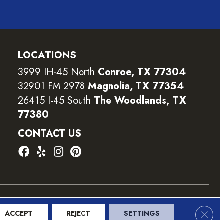
LOCATIONS
3999 IH-45 North
Conroe, TX 77304
32901 FM 2978
Magnolia, TX 77354
26415 I-45 South
The Woodlands, TX
77380
CONTACT US
ility
Terms and Conditions
Privacy Policy
Sitemap
Clos
ACCEPT
REJECT
SETTINGS