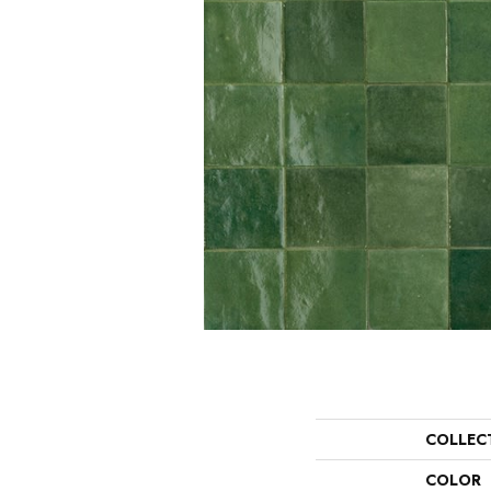
COLLEC
COLOR