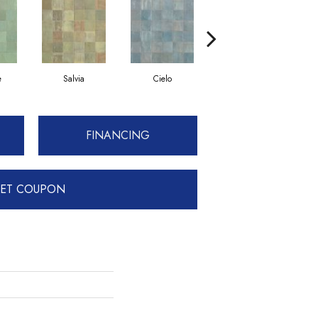
e
Salvia
Cielo
Petrolio
FINANCING
ET COUPON