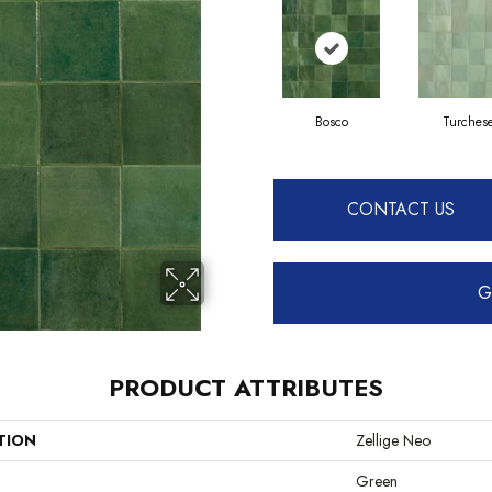
Bosco
Turches
CONTACT US
G
PRODUCT ATTRIBUTES
TION
Zellige Neo
Green