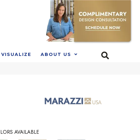
VISUALIZE
ABOUT US
LORS AVAILABLE