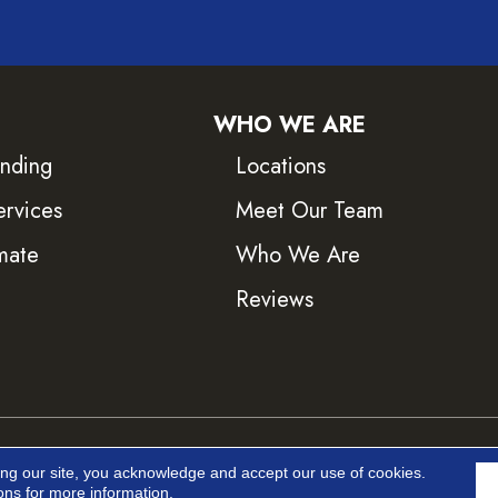
WHO WE ARE
inding
Locations
ervices
Meet Our Team
mate
Who We Are
Reviews
ved.
Accessib
ing our site, you acknowledge and accept our use of cookies.
ons
for more information.