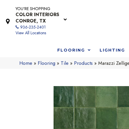
YOU'RE SHOPPING
COLOR INTERIORS
CONROE, TX
936-235-2401
View All Locations
FLOORING
LIGHTING
Home
»
Flooring
»
Tile
»
Products
»
Marazzi Zell