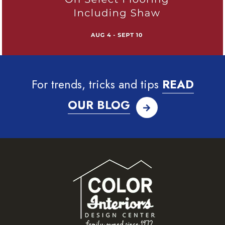
For trends, tricks and tips
READ
OUR BLOG