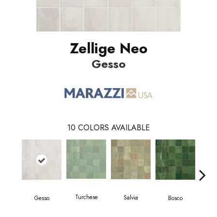
Zellige Neo
Gesso
10
COLORS AVAILABLE
Turchese
Salvia
Gesso
Bosco
C