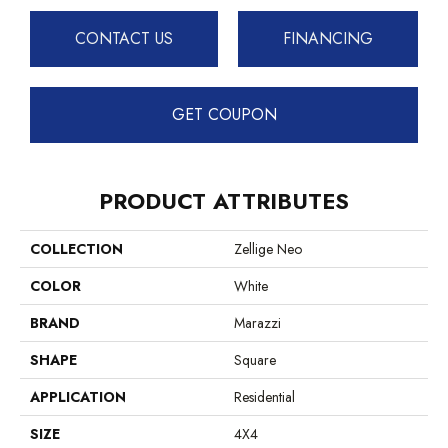
CONTACT US
FINANCING
GET COUPON
PRODUCT ATTRIBUTES
COLLECTION
Zellige Neo
COLOR
White
BRAND
Marazzi
SHAPE
Square
APPLICATION
Residential
SIZE
4X4