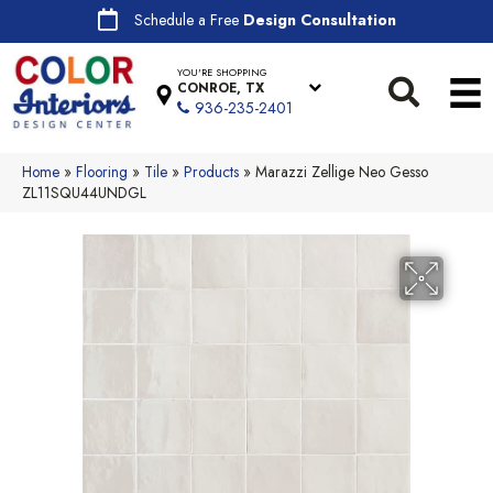
Schedule a Free
Design Consultation
YOU'RE SHOPPING
CONROE, TX
936-235-2401
Home
»
Flooring
»
Tile
»
Products
»
Marazzi Zellige Neo Gesso
ZL11SQU44UNDGL