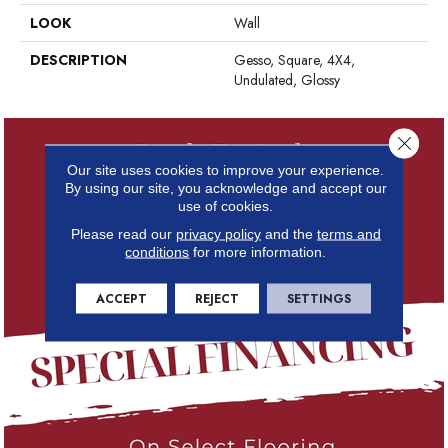
LOOK
Wall
DESCRIPTION
Gesso, Square, 4X4,
Undulated, Glossy
Close 
Our site uses cookies to improve your experience.
By using our site, you acknowledge and accept our
use of cookies.
Please read our
privacy policy
and the
terms and
conditions
for more information.
ACCEPT
REJECT
SETTINGS