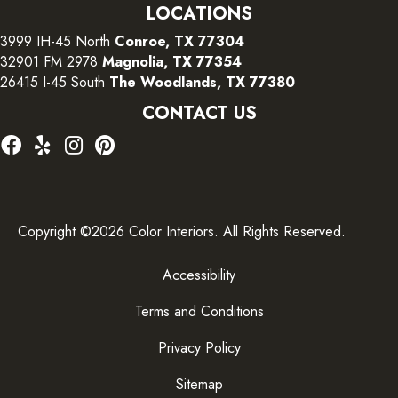
LOCATIONS
3999 IH-45 North
Conroe, TX 77304
32901 FM 2978
Magnolia, TX 77354
26415 I-45 South
The Woodlands, TX 77380
CONTACT US
Copyright ©2026 Color Interiors. All Rights Reserved.
Accessibility
Terms and Conditions
Privacy Policy
Sitemap