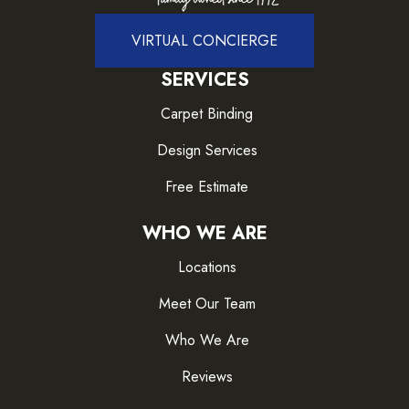
VIRTUAL CONCIERGE
SERVICES
Carpet Binding
Design Services
Free Estimate
WHO WE ARE
Locations
Meet Our Team
Who We Are
Reviews