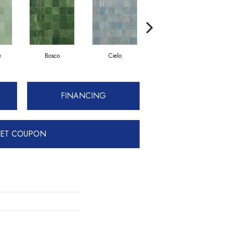
e
Bosco
Cielo
Petrolio
FINANCING
ET COUPON