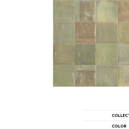
COLLEC
COLOR