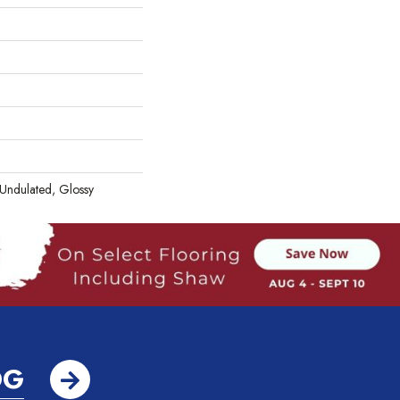
 Undulated, Glossy
OG