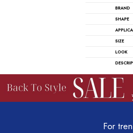
BRAND
SHAPE
APPLIC
SIZE
LOOK
DESCRI
For tren