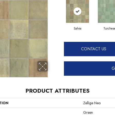
Salvia
Turches
CONTACT US
G
PRODUCT ATTRIBUTES
TION
Zellige Neo
Green