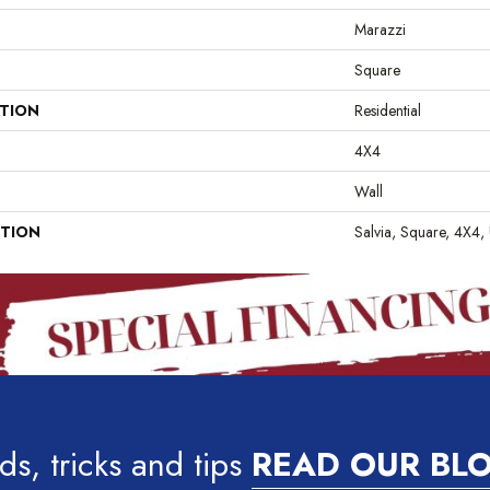
Marazzi
Square
ATION
Residential
4X4
Wall
PTION
Salvia, Square, 4X4,
ds, tricks and tips
READ OUR BL