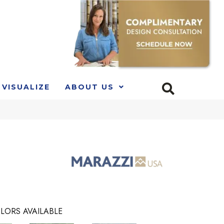
VISUALIZE
ABOUT US
LORS AVAILABLE