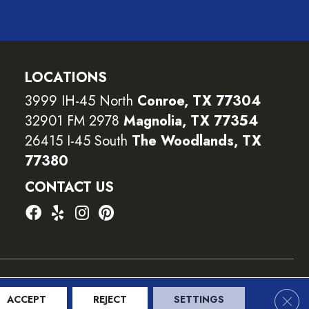
LOCATIONS
3999 IH-45 North
Conroe, TX 77304
32901 FM 2978
Magnolia, TX 77354
26415 I-45 South
The Woodlands, TX
77380
CONTACT US
ility
Terms and Conditions
Privacy Policy
Sitemap
Clos
ACCEPT
REJECT
SETTINGS