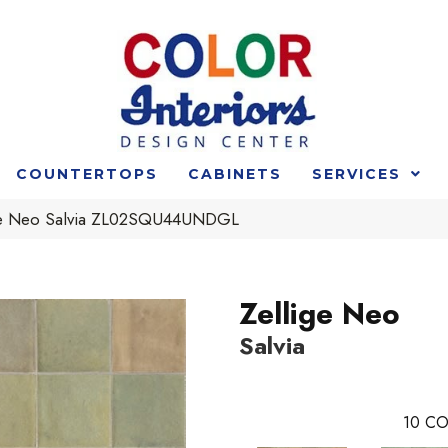
COUNTERTOPS
CABINETS
SERVICES
ige Neo Salvia ZL02SQU44UNDGL
Zellige Neo
Salvia
10
CO