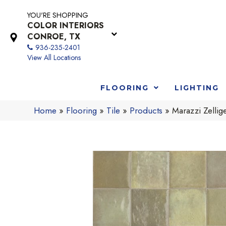
YOU'RE SHOPPING
COLOR INTERIORS
CONROE, TX
936-235-2401
View All Locations
FLOORING
LIGHTING
Home
»
Flooring
»
Tile
»
Products
»
Marazzi Zell