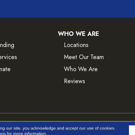
WHO WE ARE
inding
Locations
ervices
Meet Our Team
mate
Who We Are
Reviews
ved.
Accessib
ing our site, you acknowledge and accept our use of cookies.
ons
for more information.