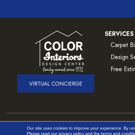
SERVICES
Carpet B
Design S
Free Esti
VIRTUAL CONCIERGE
Copyright ©2026 Color Interiors. All Rights Reser
Our site uses cookies to improve your experience. By us
Please read our
privacy policy
and the
terms and conditi