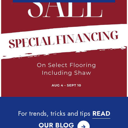
For trends, tricks and tips
READ
OUR BLOG