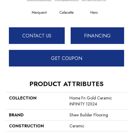
Haro
Marquant
Calacatta
CONTACT US
FINANCING
GET COUPON
PRODUCT ATTRIBUTES
COLLECTION
Home Fn Gold Ceramic
INFINITY 12X24
BRAND
Shaw Builder Flooring
CONSTRUCTION
Ceramic