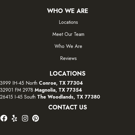
WHO WE ARE
Locations
Meet Our Team
Who We Are
Reviews
LOCATIONS
3999 IH-45 North
Conroe, TX 77304
32901 FM 2978
Magnolia, TX 77354
26415 I-45 South
The Woodlands, TX 77380
CONTACT US