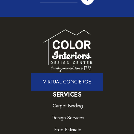
VIRTUAL CONCIERGE
SERVICES
Carpet Binding
Design Services
Free Estimate