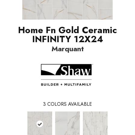
Home Fn Gold Ceramic
INFINITY 12X24
Marquant
3
COLORS AVAILABLE