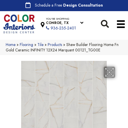
Schedule a Free
Design Consultation
YOU'RE SHOPPING
CONROE, TX
936-235-2401
Home
»
Flooring
»
Tile
»
Products
»
Shaw Builder Flooring Home Fn
Gold Ceramic INFINITY 12X24 Marquant 00121_TG00E