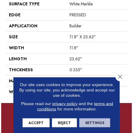
SURFACE TYPE
White Marble
EDGE
PRESSED
APPLICATION
Builder
SIZE
11.8" X 23.62"
WIDTH
11.8"
LENGTH
23.62"
THICKNESS
0.335"
Close 
MATERIAL
GLAZED CERAMIC
Our site uses cookies to improve your experience.
By using our site, you acknowledge and accept our
WARRANTY
5 YEARS
use of cookies.
Please read our
privacy policy
and the
terms and
conditions
for more information.
ACCEPT
REJECT
SETTINGS