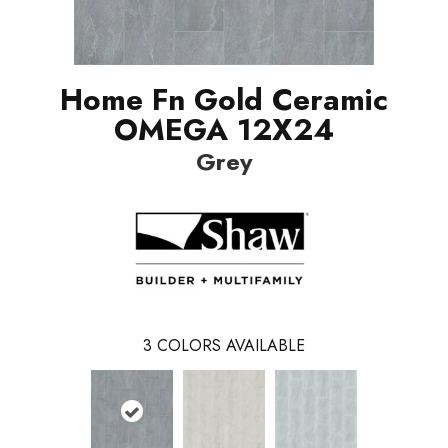
Home Fn Gold Ceramic
OMEGA 12X24
Grey
3
COLORS AVAILABLE