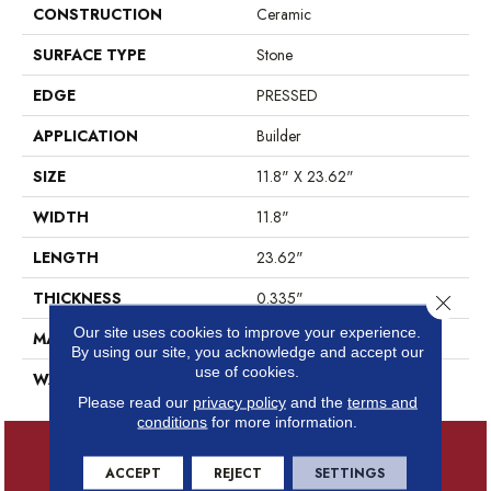
CONSTRUCTION
Ceramic
SURFACE TYPE
Stone
EDGE
PRESSED
APPLICATION
Builder
SIZE
11.8" X 23.62"
WIDTH
11.8"
LENGTH
23.62"
THICKNESS
0.335"
Close 
Our site uses cookies to improve your experience.
MATERIAL
GLAZED CERAMIC
By using our site, you acknowledge and accept our
use of cookies.
WARRANTY
5 YEARS
Please read our
privacy policy
and the
terms and
conditions
for more information.
ACCEPT
REJECT
SETTINGS