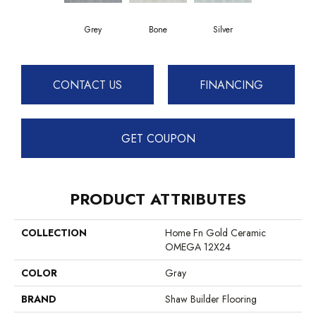
Grey
Bone
Silver
CONTACT US
FINANCING
GET COUPON
PRODUCT ATTRIBUTES
COLLECTION
Home Fn Gold Ceramic
OMEGA 12X24
COLOR
Gray
BRAND
Shaw Builder Flooring