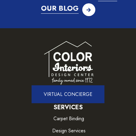
OUR BLOG
VIRTUAL CONCIERGE
SERVICES
Carpet Binding
Design Services