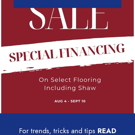
For trends, tricks and tips
READ