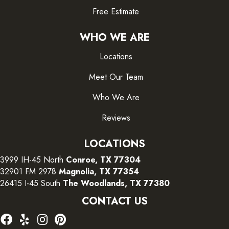
Free Estimate
WHO WE ARE
Locations
Meet Our Team
Who We Are
Reviews
LOCATIONS
3999 IH-45 North
Conroe, TX 77304
32901 FM 2978
Magnolia, TX 77354
26415 I-45 South
The Woodlands, TX 77380
CONTACT US