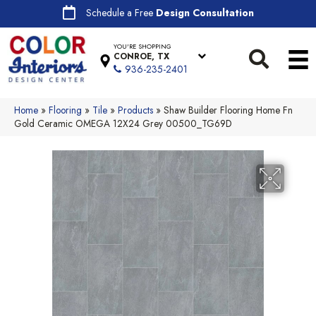
Schedule a Free
Design Consultation
YOU'RE SHOPPING
CONROE, TX
936-235-2401
Home
»
Flooring
»
Tile
»
Products
»
Shaw Builder Flooring Home Fn
Gold Ceramic OMEGA 12X24 Grey 00500_TG69D