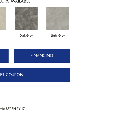
LORS AVAILABLE
Dark Grey
Light Grey
FINANCING
ET COUPON
mic SERENITY 17