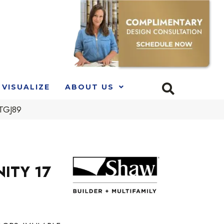
VISUALIZE
ABOUT US
_TGJ89
NITY 17