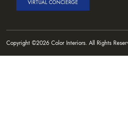
VIRTUAL CONCIERGE
Copyright ©2026 Color Interiors. All Rights Reser