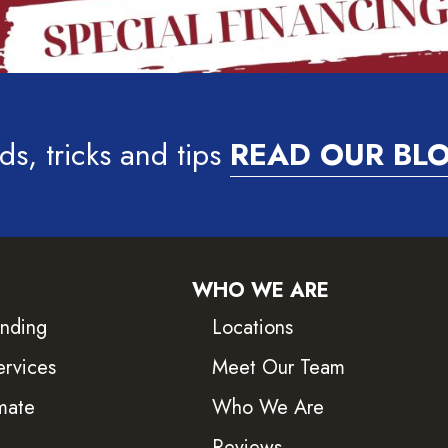
ds, tricks and tips
READ OUR BL
WHO WE ARE
inding
Locations
ervices
Meet Our Team
mate
Who We Are
Reviews