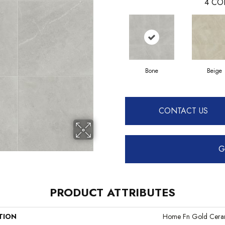
4
CO
Bone
Beige
CONTACT US
G
PRODUCT ATTRIBUTES
TION
Home Fn Gold Cera