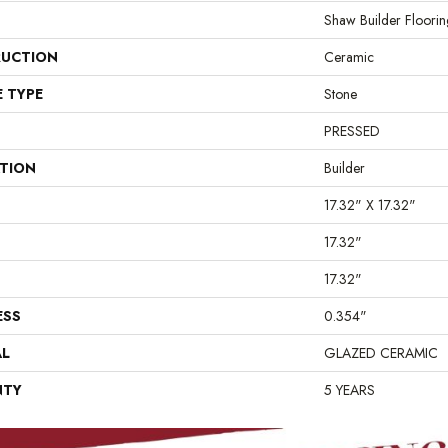
Shaw Builder Floorin
UCTION
Ceramic
E TYPE
Stone
PRESSED
ATION
Builder
17.32" X 17.32"
17.32"
17.32"
ESS
0.354"
AL
GLAZED CERAMIC
NTY
5 YEARS