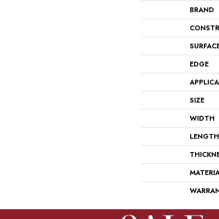
BRAND
CONSTR
SURFAC
EDGE
APPLIC
SIZE
WIDTH
LENGTH
THICKN
MATERI
WARRA