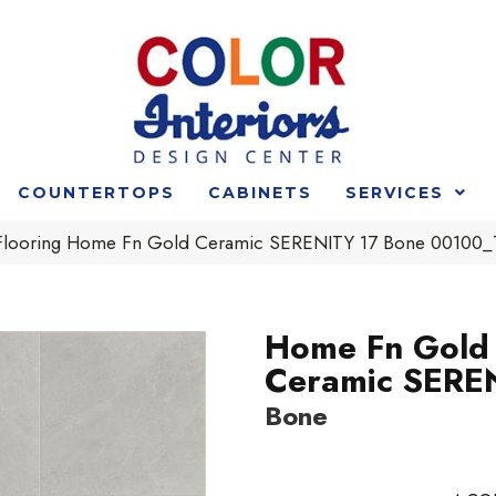
COUNTERTOPS
CABINETS
SERVICES
 Flooring Home Fn Gold Ceramic SERENITY 17 Bone 00100
Home Fn Gold
Ceramic SERE
Bone