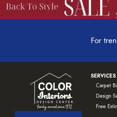
For tren
SERVICES
Carpet B
Design S
Free Esti