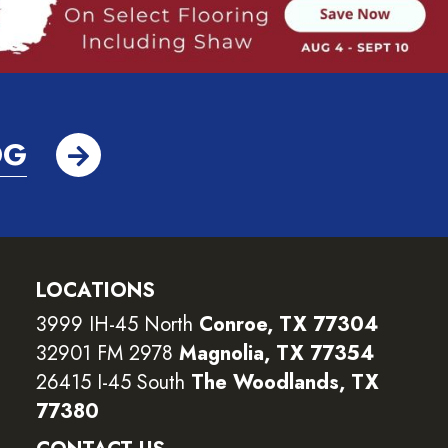
OG
LOCATIONS
3999 IH-45 North
Conroe, TX 77304
32901 FM 2978
Magnolia, TX 77354
26415 I-45 South
The Woodlands, TX
77380