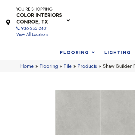
YOU'RE SHOPPING
COLOR INTERIORS
CONROE, TX
936-235-2401
View All Locations
FLOORING
LIGHTING
Home
»
Flooring
»
Tile
»
Products
»
Shaw Builder