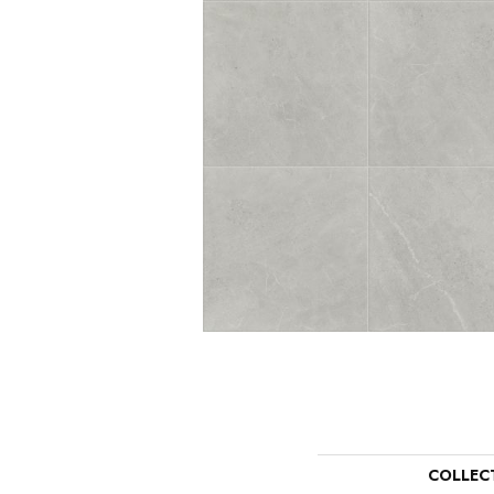
COLLEC