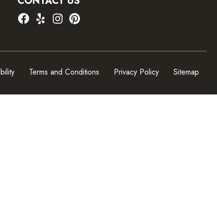
CONTACT US
ility
Terms and Conditions
Privacy Policy
Sitemap