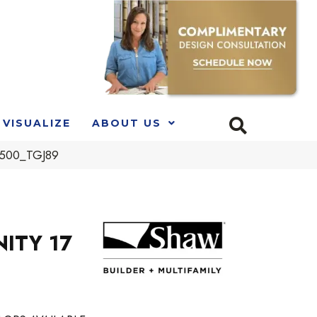
VISUALIZE
ABOUT US
00500_TGJ89
NITY 17