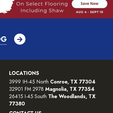
OG
LOCATIONS
3999 IH-45 North
Conroe, TX 77304
32901 FM 2978
Magnolia, TX 77354
26415 I-45 South
The Woodlands, TX
77380