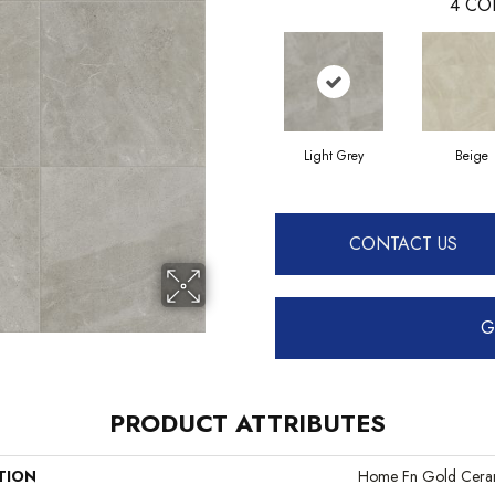
4
CO
Light Grey
Beige
CONTACT US
G
PRODUCT ATTRIBUTES
TION
Home Fn Gold Cera