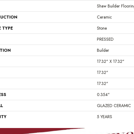
Shaw Builder Floorin
UCTION
Ceramic
E TYPE
Stone
PRESSED
ATION
Builder
17.32" X 17.32"
17.32"
17.32"
ESS
0.354"
AL
GLAZED CERAMIC
NTY
5 YEARS