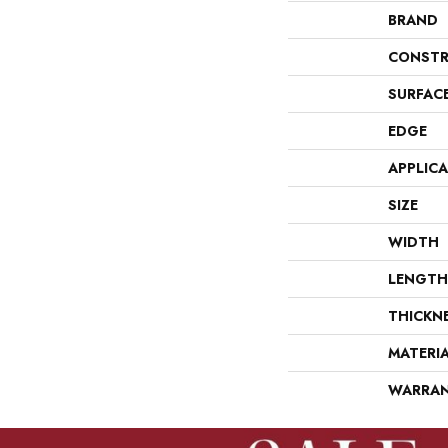
BRAND
CONSTR
SURFAC
EDGE
APPLIC
SIZE
WIDTH
LENGTH
THICKN
MATERI
WARRA