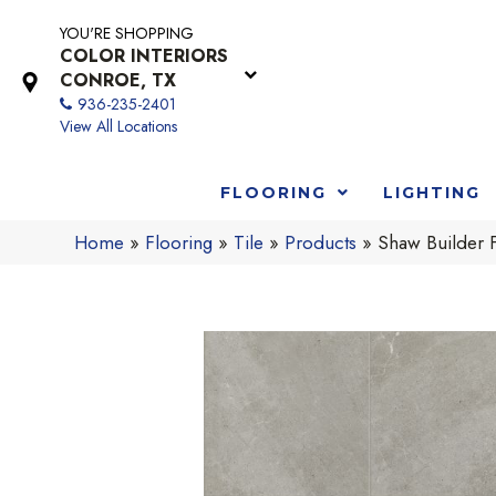
YOU'RE SHOPPING
COLOR INTERIORS
CONROE, TX
936-235-2401
View All Locations
FLOORING
LIGHTING
Home
»
Flooring
»
Tile
»
Products
»
Shaw Builder