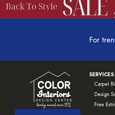
For tren
SERVICES
Carpet B
Design S
Free Esti