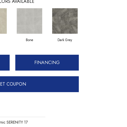
LORS AVAILABLE
Bone
Dark Grey
FINANCING
ET COUPON
mic SERENITY 17