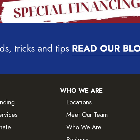
ds, tricks and tips
READ OUR BL
WHO WE ARE
inding
Locations
ervices
Meet Our Team
mate
Who We Are
Reviews