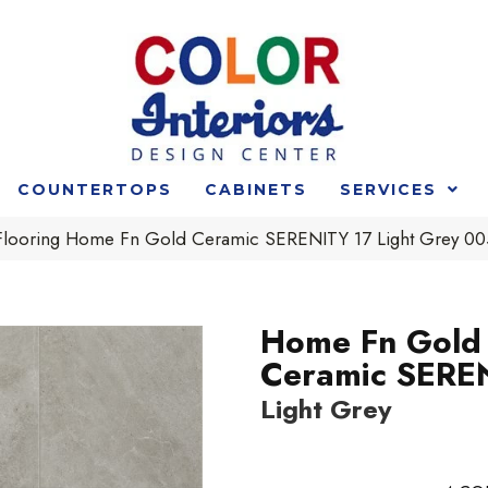
COUNTERTOPS
CABINETS
SERVICES
 Flooring Home Fn Gold Ceramic SERENITY 17 Light Grey 
Home Fn Gold
Ceramic SERE
Light Grey