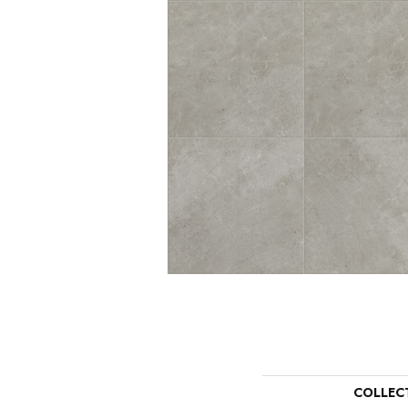
COLLEC